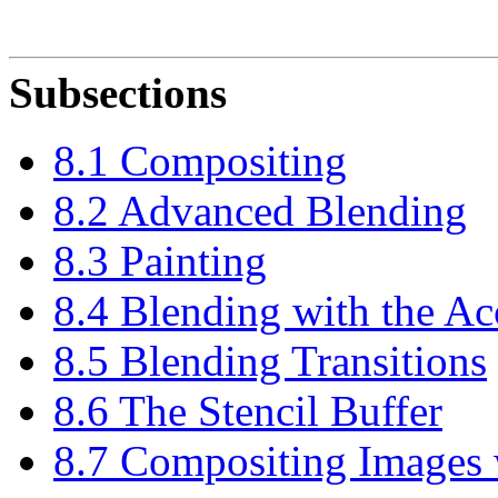
Subsections
8.1 Compositing
8.2 Advanced Blending
8.3 Painting
8.4 Blending with the A
8.5 Blending Transitions
8.6 The Stencil Buffer
8.7 Compositing Images 