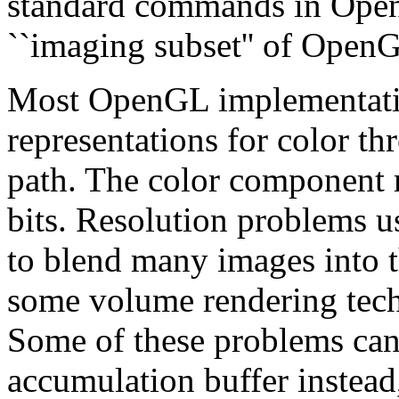
standard commands in OpenG
``imaging subset'' of Open
Most OpenGL implementatio
representations for color t
path. The color component re
bits. Resolution problems 
to blend many images into t
some volume rendering tech
Some of these problems can 
accumulation buffer instead