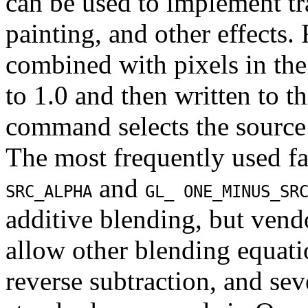
can be used to implement t
painting, and other effects.
combined with pixels in the
to 1.0 and then written to t
command selects the source 
The most frequently used fa
and
SRC_ALPHA
GL_ ONE_MINUS_SR
additive blending, but vend
allow other blending equati
reverse subtraction, and sev