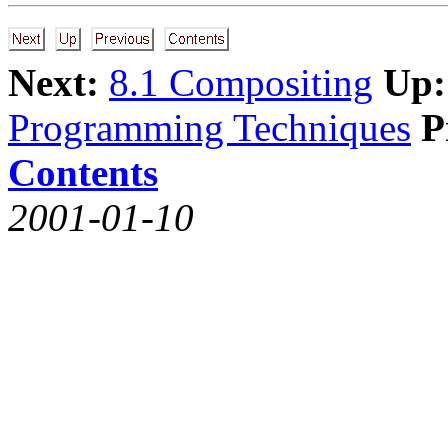
Next:
8.1 Compositing
Up:
Programming Techniques
P
Contents
2001-01-10