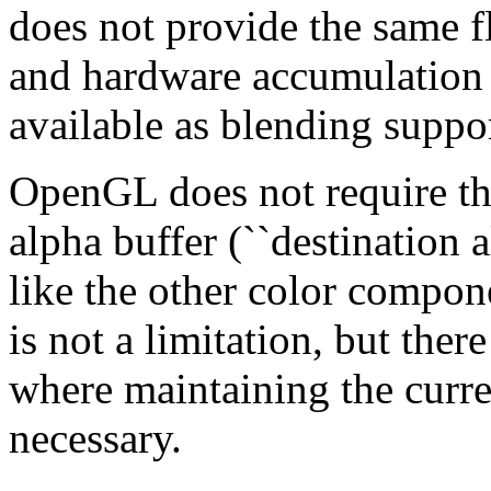
does not provide the same fl
and hardware accumulation b
available as blending suppor
OpenGL does not require th
alpha buffer (``destination a
like the other color compon
is not a limitation, but ther
where maintaining the curre
necessary.