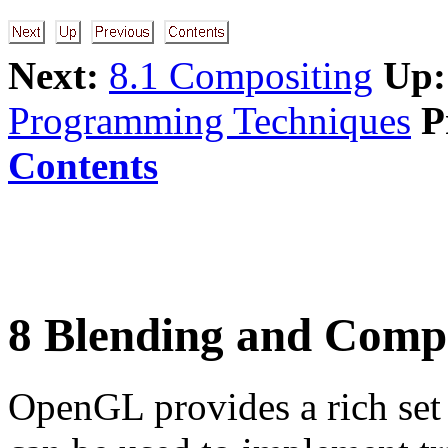
Next:
8.1 Compositing
Up:
Programming Techniques
P
Contents
8 Blending and Comp
OpenGL provides a rich set