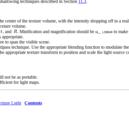
e shadowing techniques described in Section
11.3
.
the center of the texture volume, with the intensity dropping off in a rea
 texture volume.
, and
. Minification and magnification should be
to make 
GL_ LINEAR
s appropriate.
re to span the visible scene.
ipass technique. Use the appropriate blending function to modulate the 
 appropriate texture transform to position and scale the light source co
ll not be as portable.
ficient for light maps.
xture Light
Contents