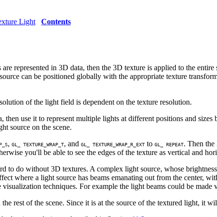
xture Light
Contents
are represented in 3D data, then the 3D texture is applied to the entire
ht source can be positioned globally with the appropriate texture transfor
ution of the light field is dependent on the texture resolution.
 then use it to represent multiple lights at different positions and sizes 
ght source on the scene.
,
, and
to
. Then the 
P_S
GL_ TEXTURE_WRAP_T
GL_ TEXTURE_WRAP_R_EXT
GL_ REPEAT
herwise you'll be able to see the edges of the texture as vertical and hor
d to do without 3D textures. A complex light source, whose brightness a
effect where a light source has beams emanating out from the center, wi
isualization techniques. For example the light beams could be made vi
e rest of the scene. Since it is at the source of the textured light, it wil