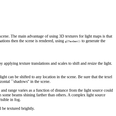
 scene. The main advantage of using 3D textures for light maps is that
mations then the scene is rendered, using
to generate the
glTexGen()
by applying texture translations and scales to shift and resize the light.
light can be shifted to any location in the scene. Be sure that the texel
izontal ``shadows'' in the scene.
nd range varies as a function of distance from the light source could
th some beams shining farther than others. A complex light source
sible in fog.
l be textured brightly.