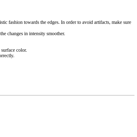
listic fashion towards the edges. In order to avoid artifacts, make sure
the changes in intensity smoother.
surface color.
rrectly.