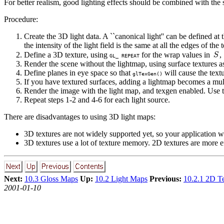
For better realism, good lighting effects should be combined with th
Procedure:
Create the 3D light data. A ``canonical light'' can be defined at 
the intensity of the light field is the same at all the edges of the
Define a 3D texture, using
for the wrap values in
,
GL_ REPEAT
Render the scene without the lightmap, using surface textures a
Define planes in eye space so that
will cause the textu
glTexGen()
If you have textured surfaces, adding a lightmap becomes a mult
Render the image with the light map, and texgen enabled. Use the
Repeat steps 1-2 and 4-6 for each light source.
There are disadvantages to using 3D light maps:
3D textures are not widely supported yet, so your application wi
3D textures use a lot of texture memory. 2D textures are more ef
Next:
10.3 Gloss Maps
Up:
10.2 Light Maps
Previous:
10.2.1 2D Te
2001-01-10