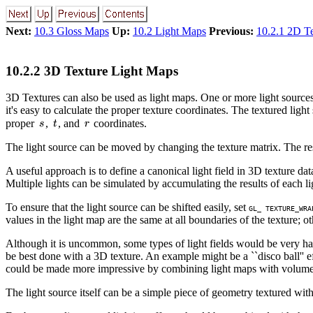
Next:
10.3 Gloss Maps
Up:
10.2 Light Maps
Previous:
10.2.1 2D Te
10.2.2 3D Texture Light Maps
3D Textures can also be used as light maps. One or more light sources 
it's easy to calculate the proper texture coordinates. The textured lig
proper
,
, and
coordinates.
The light source can be moved by changing the texture matrix. The resol
A useful approach is to define a canonical light field in 3D texture data,
Multiple lights can be simulated by accumulating the results of each li
To ensure that the light source can be shifted easily, set
GL_ TEXTURE_WRA
values in the light map are the same at all boundaries of the texture; ot
Although it is uncommon, some types of light fields would be very har
be best done with a 3D texture. An example might be a ``disco ball'' 
could be made more impressive by combining light maps with volume v
The light source itself can be a simple piece of geometry textured with th