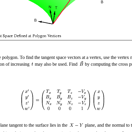
e polygon. To find the tangent space vectors at a vertex, use the vertex
ion of increasing
may also be used. Find
by computing the cross p
ane tangent to the surface lies in the
plane, and the normal to 