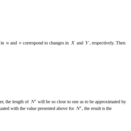
 in
and
correspond to changes in
and
, respectively. Then
er, the length of
will be so close to one as to be approximated by
luated with the value presented above for
, the result is the