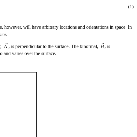
(1)
s, however, will have arbitrary locations and orientations in space. In
ace
.
r,
, is perpendicular to the surface. The binormal,
, is
to and varies over the surface.