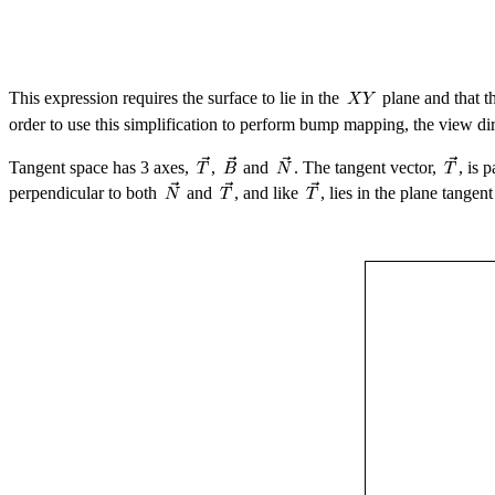
This expression requires the surface to lie in the
plane and that t
order to use this simplification to perform bump mapping, the view di
Tangent space has 3 axes,
,
and
. The tangent vector,
, is 
perpendicular to both
and
, and like
, lies in the plane tangen