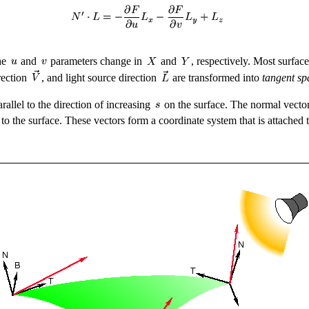
he
and
parameters change in
and
, respectively. Most surface
rection
, and light source direction
are transformed into
tangent sp
parallel to the direction of increasing
on the surface. The normal vecto
t to the surface. These vectors form a coordinate system that is attached 