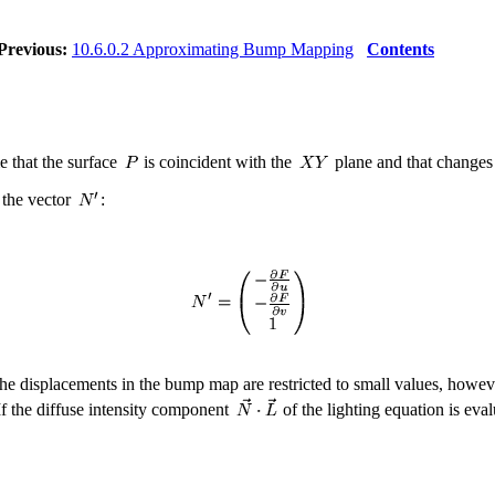
Previous:
10.6.0.2 Approximating Bump Mapping
Contents
e that the surface
is coincident with the
plane and that changes
r the vector
:
he displacements in the bump map are restricted to small values, howev
f the diffuse intensity component
of the lighting equation is eva