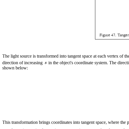
The light source is transformed into tangent space at each vertex of th
direction of increasing
in the object's coordinate system. The direct
shown below:
This transformation brings coordinates into tangent space, where the pl