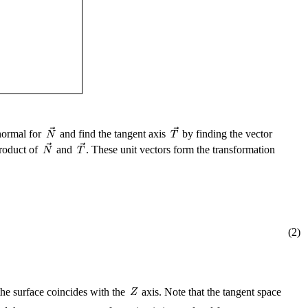
 normal for
and find the tangent axis
by finding the vector
roduct of
and
. These unit vectors form the transformation
(2)
the surface coincides with the
axis. Note that the tangent space