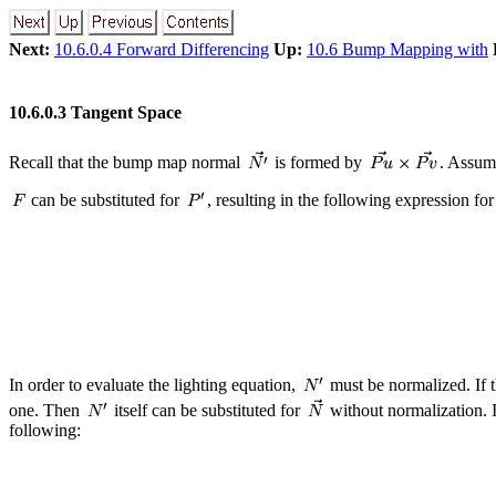
Next:
10.6.0.4 Forward Differencing
Up:
10.6 Bump Mapping with
10.6.0.3 Tangent Space
Recall that the bump map normal
is formed by
. Assum
can be substituted for
, resulting in the following expression fo
In order to evaluate the lighting equation,
must be normalized. If t
one. Then
itself can be substituted for
without normalization. I
following: