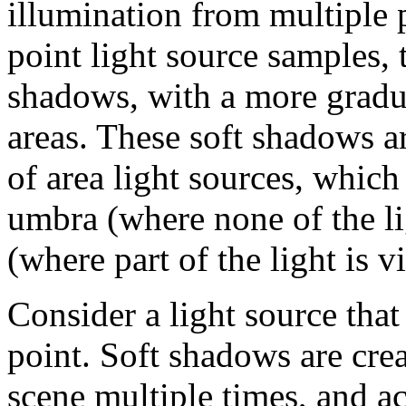
illumination from multiple 
point light source samples, 
shadows, with a more gradual
areas. These soft shadows ar
of area light sources, which
umbra (where none of the li
(where part of the light is vi
Consider a light source that
point. Soft shadows are cre
scene multiple times, and a