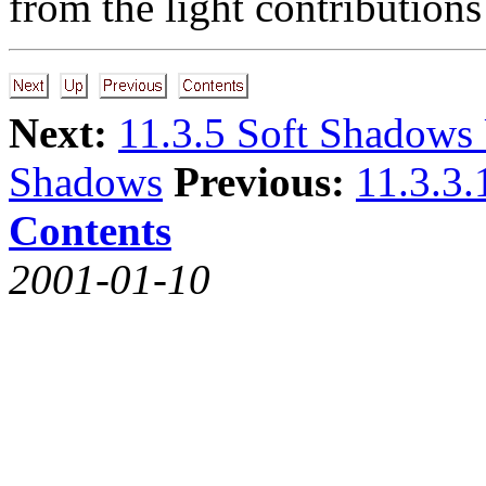
from the light contributions 
Next:
11.3.5 Soft Shadows
Shadows
Previous:
11.3.3
Contents
2001-01-10