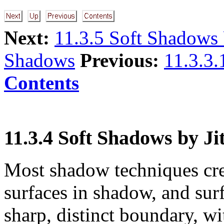
Next:
11.3.5 Soft Shadows
Shadows
Previous:
11.3.3
Contents
11.3.4 Soft Shadows by Ji
Most shadow techniques crea
surfaces in shadow, and surf
sharp, distinct boundary, wi