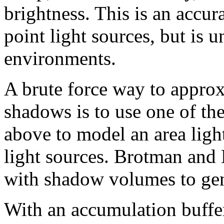
brightness. This is an accura
point light sources, but is u
environments.
A brute force way to approx
shadows is to use one of th
above to model an area light
light sources. Brotman and 
with shadow volumes to gen
With an accumulation buffe