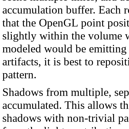
accumulation buffer. Each re
that the OpenGL point posit
slightly within the volume 
modeled would be emitting 
artifacts, it is best to reposi
pattern.
Shadows from multiple, sepa
accumulated. This allows th
shadows with non-trivial pat