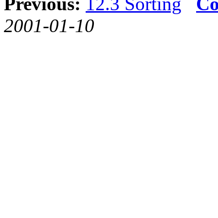
Previous:
12.3 Sorting
Co
2001-01-10