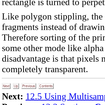
rectangle is turned to perpet
Like polygon stippling, the
fragments instead of drawin
Therefore sorting of the pri
some other mode like alpha 
disadvantage is that pixels
completely transparent.
Next:
12.5 Using Multisam