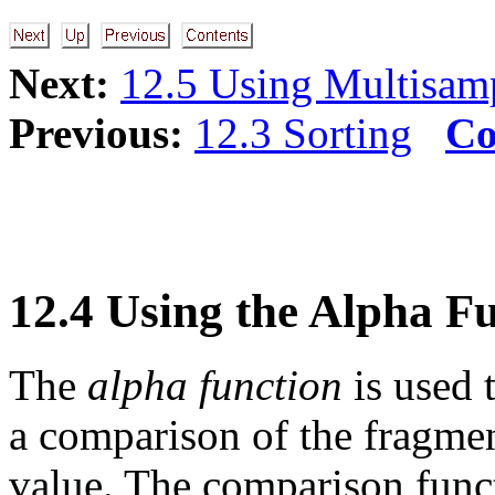
Next:
12.5 Using Multisam
Previous:
12.3 Sorting
Co
12.4 Using the Alpha F
The
alpha function
is used 
a comparison of the fragmen
value. The comparison funct