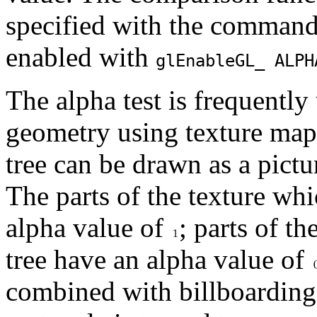
specified with the comman
enabled with
glEnable
GL_ ALPH
The alpha test is frequentl
geometry using texture map
tree can be drawn as a pictur
The parts of the texture whi
alpha value of
; parts of th
tree have an alpha value of
combined with billboarding