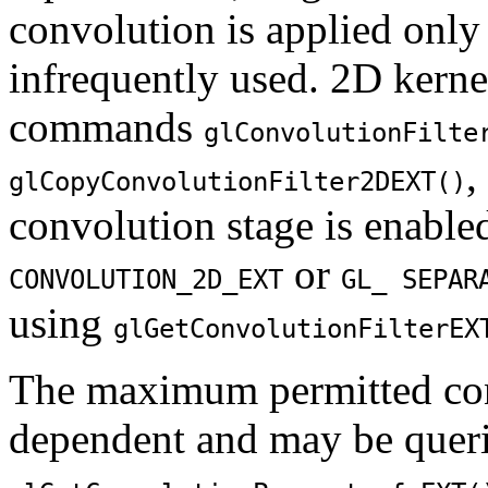
convolution is applied only
infrequently used. 2D kernel
commands
glConvolutionFilte
,
glCopyConvolutionFilter2DEXT()
convolution stage is enabl
or
CONVOLUTION_2D_EXT
GL_ SEPAR
using
glGetConvolutionFilterEX
The maximum permitted con
dependent and may be quer