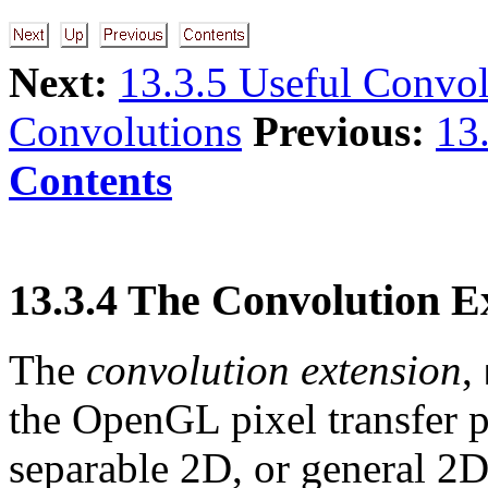
Next:
13.3.5 Useful Convol
Convolutions
Previous:
13
Contents
13.3.4 The Convolution E
The
convolution extension
,
the OpenGL pixel transfer p
separable 2D, or general 2