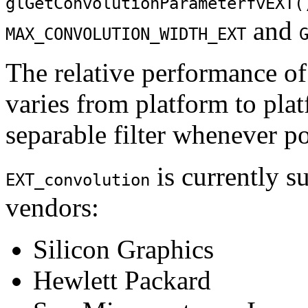
glGetConvolutionParameterfvEXT(
and
MAX_CONVOLUTION_WIDTH_EXT
The relative performance of 
varies from platform to platf
separable filter whenever po
is currently s
EXT_convolution
vendors:
Silicon Graphics
Hewlett Packard