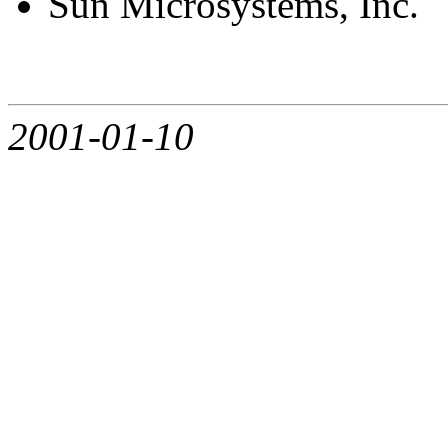
Sun Microsystems, Inc.
2001-01-10