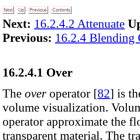
Next:
16.2.4.2 Attenuate
U
Previous:
16.2.4 Blending 
16.2.4.1 Over
The
over
operator [
82
] is 
volume visualization. Volu
operator approximate the fl
transparent material. The tr