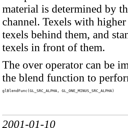
material is determined by th
channel. Texels with higher
texels behind them, and sta
texels in front of them.
The over operator can be i
the blend function to perfo
2001-01-10