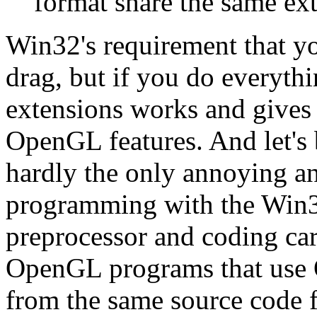
format share the same ext
Win32's requirement that y
drag, but if you do everyth
extensions works and gives
OpenGL features. And let's
hardly the only annoying a
programming with the Win32
preprocessor and coding car
OpenGL programs that use 
from the same source code