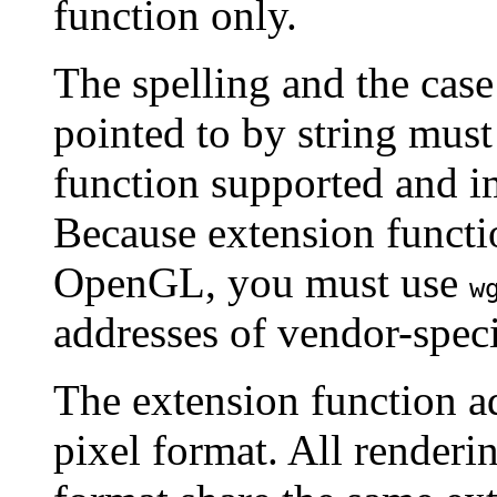
function only.
The spelling and the case
pointed to by string must 
function supported and
Because extension functi
OpenGL, you must use
w
addresses of vendor-speci
The extension function a
pixel format. All renderi