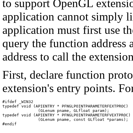
to support OpenGL extensi
application cannot simply l
application must first use t
query the function address 
address to call the extensio
First, declare function prot
extension's entry points. F
#ifdef _WIN32

typedef void (APIENTRY * PFNGLPOINTPARAMETERFEXTPROC)

               (GLenum pname, GLfloat param);

typedef void (APIENTRY * PFNGLPOINTPARAMETERFVEXTPROC)

               (GLenum pname, const GLfloat *params);
