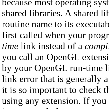
because most operating syst
shared libraries. A shared l
routine name to its executab
first called when your prog
time
link instead of a
compi
you call an OpenGL extensio
by your OpenGL run-time lib
link error that is generally 
it is so important to check 
using any extension. If you 