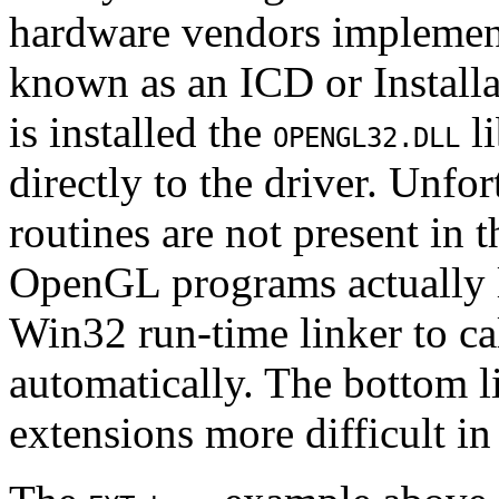
hardware vendors implement
known as an ICD or Install
is installed the
li
OPENGL32.DLL
directly to the driver. Unfo
routines are not present in 
OpenGL programs actually l
Win32 run-time linker to cal
automatically. The bottom li
extensions more difficult i