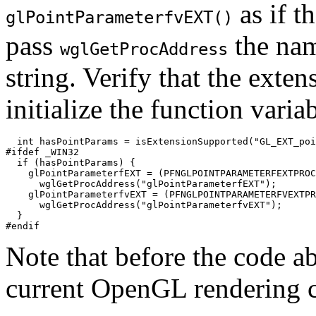
as if t
glPointParameterfvEXT()
pass
the nam
wglGetProcAddress
string. Verify that the exten
initialize the function variab
  int hasPointParams = isExtensionSupported("GL_EXT_poi
#ifdef _WIN32

  if (hasPointParams) {

    glPointParameterfEXT = (PFNGLPOINTPARAMETERFEXTPROC
      wglGetProcAddress("glPointParameterfEXT");

    glPointParameterfvEXT = (PFNGLPOINTPARAMETERFVEXTPR
      wglGetProcAddress("glPointParameterfvEXT");

  }

Note that before the code a
current OpenGL rendering c