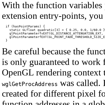
With the function variables 
extension entry-points, you 
  if (hasPointParams) {

    static GLfloat quadratic[3] = { 0.25, 0.0, 1/60.0 }
    glPointParameterfvEXT(GL_DISTANCE_ATTENUATION_EXT, 
    glPointParameterfEXT(GL_POINT_FADE_THRESHOLD_SIZE_E
Be careful because the func
is only guaranteed to work f
OpenGL rendering context t
was called. 
wglGetProcAddress
created for different pixel 
function addresses in a glo