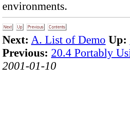
environments.
Next:
A. List of Demo
Up:
Previous:
20.4 Portably U
2001-01-10