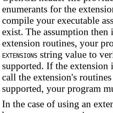
enumerants for the extensio
compile your executable as
exist. The assumption then i
extension routines, your pr
string value to ve
EXTENSIONS
supported. If the extension 
call the extension's routines
supported, your program mu
In the case of using an exte