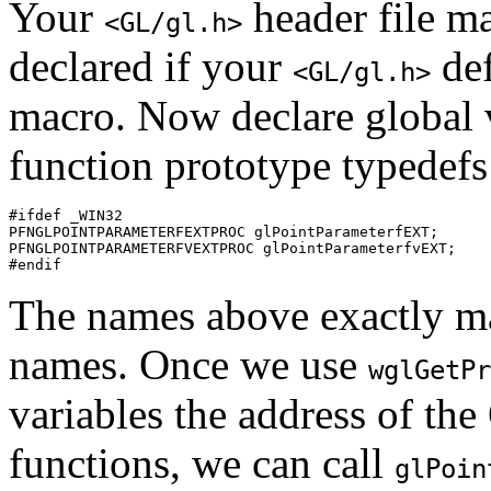
Your
header file ma
<GL/gl.h>
declared if your
def
<GL/gl.h>
macro. Now declare global v
function prototype typedefs 
#ifdef _WIN32

PFNGLPOINTPARAMETERFEXTPROC glPointParameterfEXT;

PFNGLPOINTPARAMETERFVEXTPROC glPointParameterfvEXT;

The names above exactly ma
names. Once we use
wglGetPr
variables the address of th
functions, we can call
glPoin