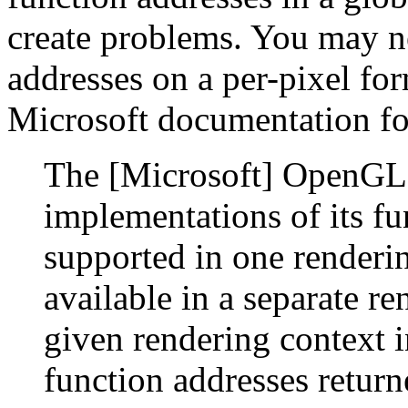
create problems. You may ne
addresses on a per-pixel for
Microsoft documentation f
The [Microsoft] OpenGL l
implementations of its fu
supported in one renderin
available in a separate re
given rendering context i
function addresses retur