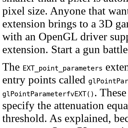
pixel size. Anyone that wan
extension brings to a 3D g
with an OpenGL driver sup
extension. Start a gun battl
The
exte
EXT_point_parameters
entry points called
glPointPa
. These
glPointParameterfvEXT()
specify the attenuation equ
threshold. As explained, be