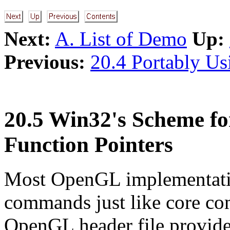
Next:
A. List of Demo
Up:
Previous:
20.4 Portably U
20.5 Win32's Scheme fo
Function Pointers
Most OpenGL implementatio
commands just like core c
OpenGL header file provide