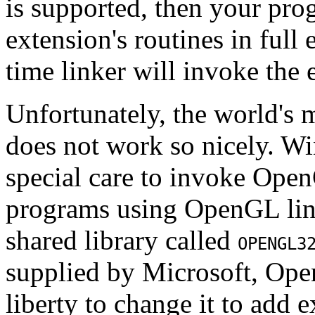
is supported, then your prog
extension's routines in full 
time linker will invoke the 
Unfortunately, the world's 
does not work so nicely. Wi
special care to invoke Ope
programs using OpenGL lin
shared library called
OPENGL3
supplied by Microsoft, Ope
liberty to change it to add