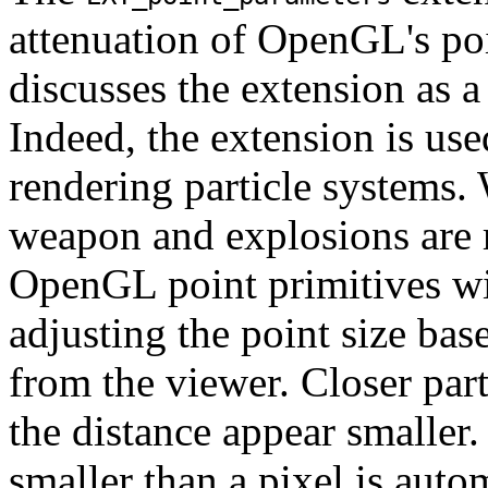
attenuation of OpenGL's poi
discusses the extension as a
Indeed, the extension is us
rendering particle systems. 
weapon and explosions are r
OpenGL point primitives w
adjusting the point size base
from the viewer. Closer part
the distance appear smaller
smaller than a pixel is auto