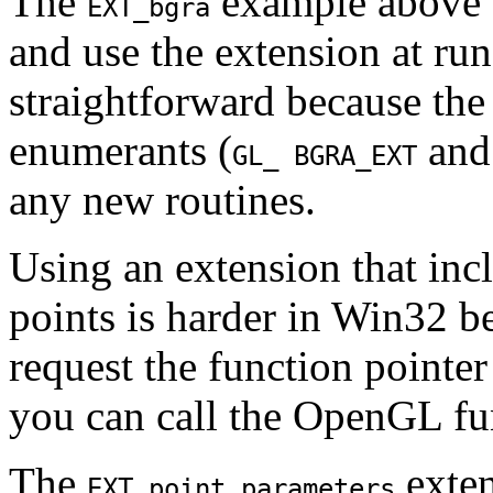
The
example above s
EXT_bgra
and use the extension at ru
straightforward because th
enumerants (
an
GL_ BGRA_EXT
any new routines.
Using an extension that inc
points is harder in Win32 be
request the function point
you can call the OpenGL fu
The
exten
EXT_point_parameters