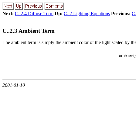
Next:
C..2.4 Diffuse Term
Up:
C..2 Lighting Equations
Previous:
C.
C..2.3 Ambient Term
The ambient term is simply the ambient color of the light scaled by th
2001-01-10