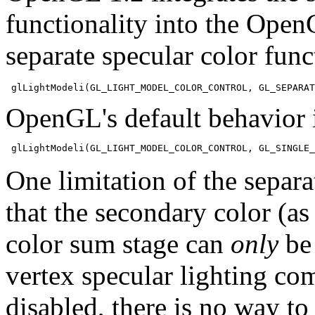
functionality into the Open
separate specular color fun
OpenGL's default behavior i
One limitation of the separa
that the secondary color (as 
color sum stage can
only
be 
vertex specular lighting co
disabled, there is no way to