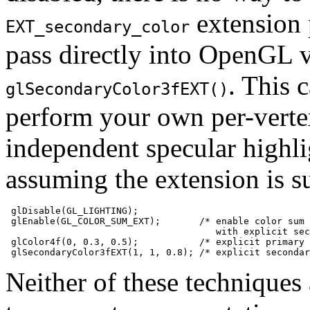
extension 
EXT_secondary_color
pass directly into OpenGL
. This 
glSecondaryColor3fEXT()
perform your own per-vertex
independent specular highli
assuming the extension is s
 glDisable(GL_LIGHTING);

 glEnable(GL_COLOR_SUM_EXT);       /* enable color sum

                                      with explicit sec
 glColor4f(0, 0.3, 0.5);           /* explicit primary 
Neither of these technique