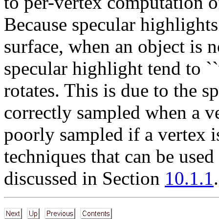
to per-vertex computation o
Because specular highlights
surface, when an object is no
specular highlight tend to `
rotates. This is due to the 
correctly sampled when a ver
poorly sampled if a vertex i
techniques that can be used 
discussed in Section
10.1.1
.