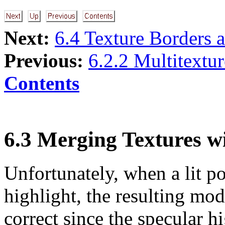
Next:
6.4 Texture Borders 
Previous:
6.2.2 Multitextu
Contents
6.3 Merging Textures w
Unfortunately, when a lit p
highlight, the resulting mod
correct since the specular h