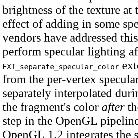
brightness of the texture at 
effect of adding in some sp
vendors have addressed this
perform specular lighting af
ext
EXT_separate_specular_color
from the per-vertex specula
separately interpolated duri
the fragment's color
after
th
step in the OpenGL pipeline
OpenGL 1.2 integrates the s