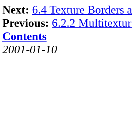
Next:
6.4 Texture Borders 
Previous:
6.2.2 Multitextu
Contents
2001-01-10