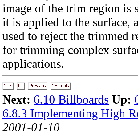
image of the trim region is
it is applied to the surface,
used to reject the trimmed 
for trimming complex surface
applications.
Next:
6.10 Billboards
Up:
6.8.3 Implementing High R
2001-01-10