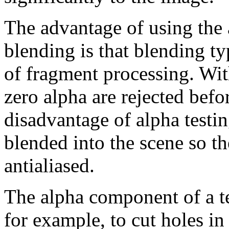
The advantage of using the a
blending is that blending t
of fragment processing. Wit
zero alpha are rejected befor
disadvantage of alpha testin
blended into the scene so th
antialiased.
The alpha component of a te
for example, to cut holes in