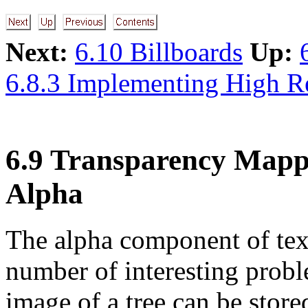
Next:
6.10 Billboards
Up:
6.8.3 Implementing High R
6.9 Transparency Mapp
Alpha
The alpha component of text
number of interesting probl
image of a tree can be stor