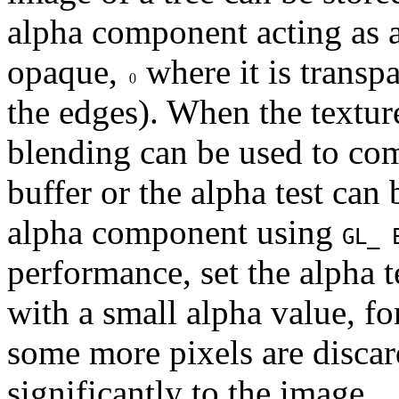
alpha component acting as a
opaque,
where it is transpa
the edges). When the textur
blending can be used to com
buffer or the alpha test can
alpha component using
GL_ 
performance, set the alpha t
with a small alpha value, f
some more pixels are discar
significantly to the image.