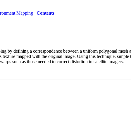
ironment Mapping
Contents
ng by defining a correspondence between a uniform polygonal mesh an
 texture mapped with the original image. Using this technique, simple t
rps such as those needed to correct distortion in satellite imagery.