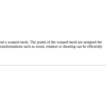
d a warped mesh. The points of the warped mesh are assigned the
ransformations such as zoom, rotation or shearing can be efficiently