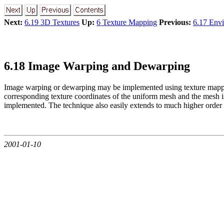
Next:
6.19 3D Textures
Up:
6 Texture Mapping
Previous:
6.17 Env
6.18 Image Warping and Dewarping
Image warping or dewarping may be implemented using texture mappi
corresponding texture coordinates of the uniform mesh and the mesh is
implemented. The technique also easily extends to much higher order wa
2001-01-10