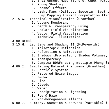
          1. Environment Maps (Sphere, Cube, Parab
          2. Phong Shading

	  3. Fresnel Effects

	  4. Light Maps (Diffuse, Specular, Spot Lights)

	  5. Bump Mapping (Direct computation (light), Tangent-space)

2:15 G.  Technical Visualization (Grantham)

          1. Volume Rendering

          2. Depth & Transparency Cuing

          3. Scalar Field Visualization

          4. Vector Field Visualization

          5. Technical Illustration

3:00 Break

3:15 H.  Lighting and Shading II (McReynolds)

          1. Anisotropic Reflection

	  2. Reflection & Refraction

          3. Shadows (Projection, Shadow Volumes, 
          4. Transparency

          5. Complex BDRFs using multiple Phong li
4:00 I.  Simulating Natural Phenomena (Grantham)

          1. Particle Systems

          2. Filtered Noise Images

          3. Smoke

          4. Fire

          5. Clouds

          6. Water

	  7. Precipitation & Lightning

          8. Fog & Haze 

          9. Non-homogeneous effects

5:00 J.  Summary, Question & Answers (variable) (B