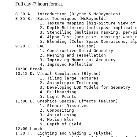
Full day (7 hour) format.
8:30 A.  Introduction (Blythe & McReynolds)

8:35 B.  Basic Techniques (McReynolds)

	  1. Texture Mapping (big-picture view of texture maps, alpha, texenv, envmap)

	  2. Depth Buffering (multipass implications, <= vs <)

	  3. Stenciling (multipass masking, per-pixel image segmentation)

	  4. Alpha Test (per pixel masking; working with textures)

	  5. Blending (Color Space Operations, alpha, blend ops, xor)

9:20 C.  CAD             (Nelson)

          1. Constructive Solid Geometry

          2. Meshing and Tessellation

          3. Improving Numerical Accuracy

	  4. Improved Reflection

10:00 Break

10:15 D. Visual Simulation (Blythe)

          1. Tiling large Textures

          2. Anisotropic Texturing

          3. Developing LOD Models for Geometry

          4. Billboarding

          5. Light Points

11:00 E. Graphics Special Effects (Nelson)

          1. Stencil Dissolves

          2. Compositing

          3. Antialiasing

          4. Motion Blur

          5. Depth of Field

12:00 Lunch 

1:30 F.  Lighting and Shading I (Blythe)
