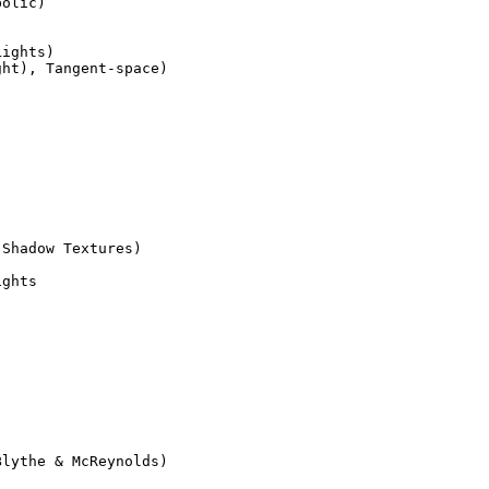
olic)

Shadow Textures)

ghts

lythe & McReynolds)
