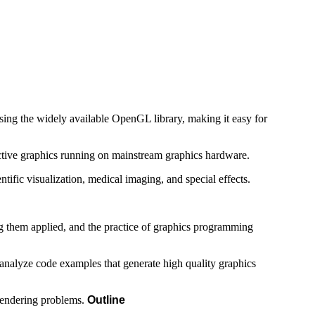
ing the widely available OpenGL library, making it easy for
active graphics running on mainstream graphics hardware.
ific visualization, medical imaging, and special effects.
ing them applied, and the practice of graphics programming
o analyze code examples that generate high quality graphics
 rendering problems.
Outline