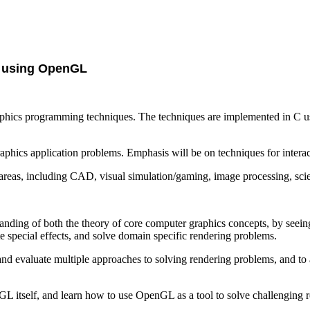
 using OpenGL
phics programming techniques. The techniques are implemented in C us
graphics application problems. Emphasis will be on techniques for inter
reas, including CAD, visual simulation/gaming, image processing, scient
standing of both the theory of core computer graphics concepts, by see
e special effects, and solve domain specific rendering problems.
y and evaluate multiple approaches to solving rendering problems, and t
enGL itself, and learn how to use OpenGL as a tool to solve challenging