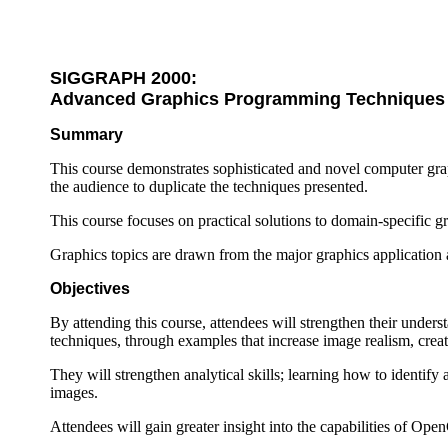
SIGGRAPH 2000:
Advanced Graphics Programming Techniques
Summary
This course demonstrates sophisticated and novel computer gra
the audience to duplicate the techniques presented.
This course focuses on practical solutions to domain-specific 
Graphics topics are drawn from the major graphics application a
Objectives
By attending this course, attendees will strengthen their under
techniques, through examples that increase image realism, creat
They will strengthen analytical skills; learning how to identif
images.
Attendees will gain greater insight into the capabilities of Op