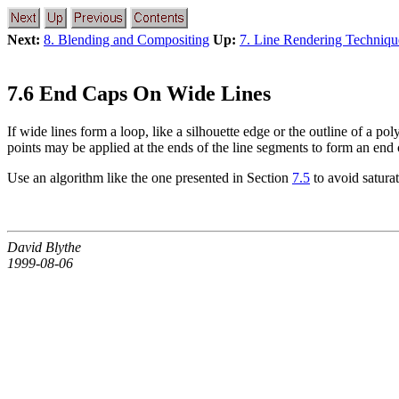
Next:
8. Blending and Compositing
Up:
7. Line Rendering Techniqu
7.6 End Caps On Wide Lines
If wide lines form a loop, like a silhouette edge or the outline of a 
points may be applied at the ends of the line segments to form an end 
Use an algorithm like the one presented in Section
7.5
to avoid saturat
David Blythe
1999-08-06