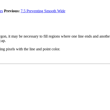
es
Previous:
7.5 Preventing Smooth Wide
polygon, it may be necessary to fill regions where one line ends and anot
cap.
ing pixels with the line and point color.