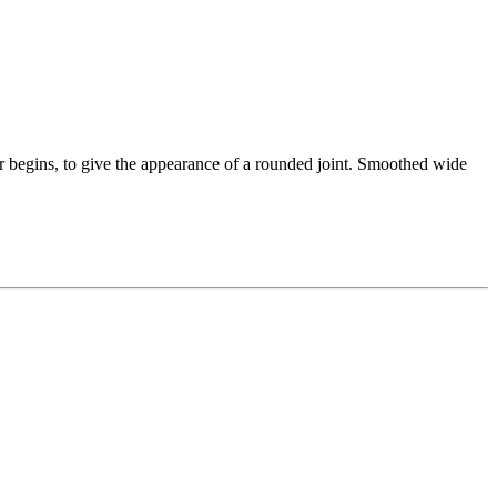
her begins, to give the appearance of a rounded joint. Smoothed wide