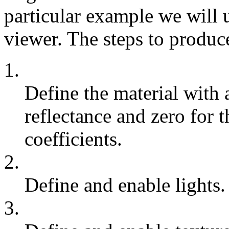
particular example we will u
viewer. The steps to produc
1.
Define the material with 
reflectance and zero for t
coefficients.
2.
Define and enable lights.
3.