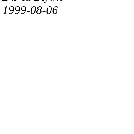
1999-08-06