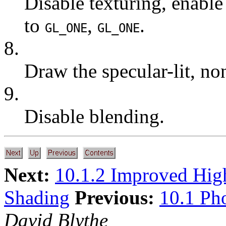
Disable texturing, enable
to
,
.
GL_ONE
GL_ONE
8.
Draw the specular-lit, no
9.
Disable blending.
Next:
10.1.2 Improved Hig
Shading
Previous:
10.1 Ph
David Blythe