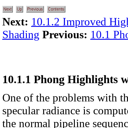
Next:
10.1.2 Improved Hig
Shading
Previous:
10.1 Ph
10.1.1 Phong Highlights w
One of the problems with t
specular radiance is compute
the normal pipeline sequenc