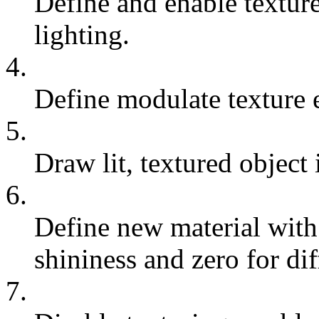
Define and enable textur
lighting.
4.
Define modulate texture 
5.
Draw lit, textured object 
6.
Define new material with
shininess and zero for di
7.