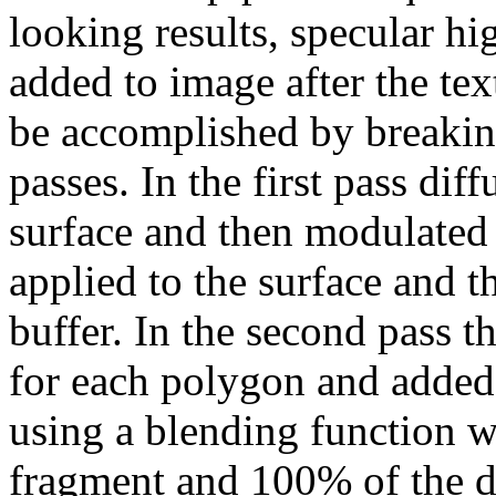
looking results, specular h
added to image after the tex
be accomplished by breakin
passes. In the first pass di
surface and then modulated 
applied to the surface and th
buffer. In the second pass t
for each polygon and added 
using a blending function 
fragment and 100% of the de