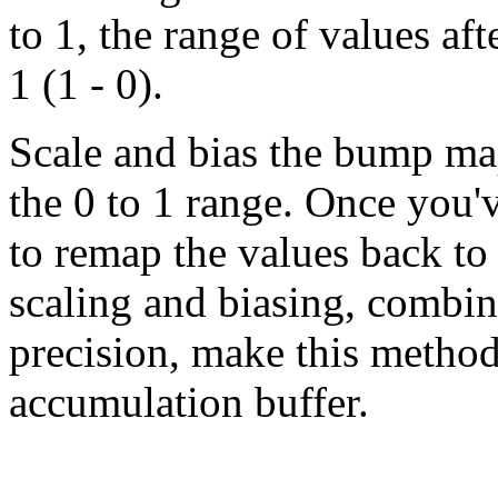
to 1, the range of values aft
1 (1 - 0).
Scale and bias the bump map
the 0 to 1 range. Once you've
to remap the values back to 
scaling and biasing, combin
precision, make this method 
accumulation buffer.