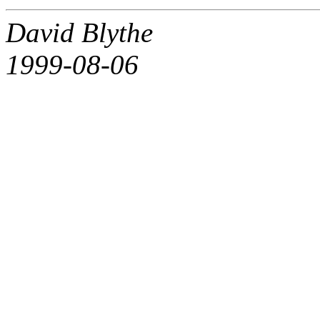
David Blythe
1999-08-06