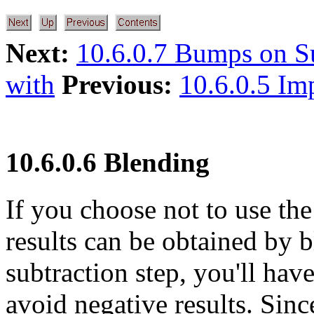
Next:
10.6.0.7 Bumps on S
with
Previous:
10.6.0.5 Im
10.6.0.6 Blending
If you choose not to use th
results can be obtained by 
subtraction step, you'll hav
avoid negative results. Sin