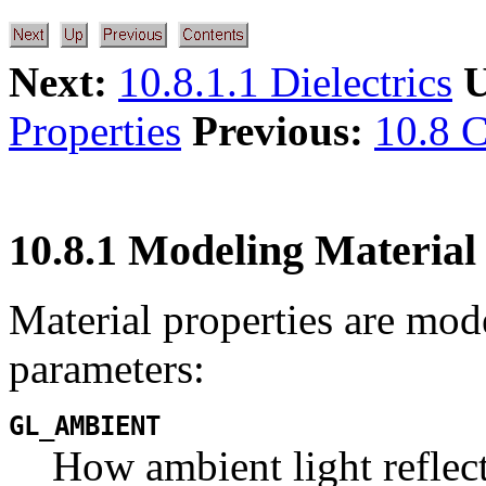
Next:
10.8.1.1 Dielectrics
U
Properties
Previous:
10.8 C
10.8.1 Modeling Material
Material properties are mo
parameters:
GL_AMBIENT
How ambient light reflect