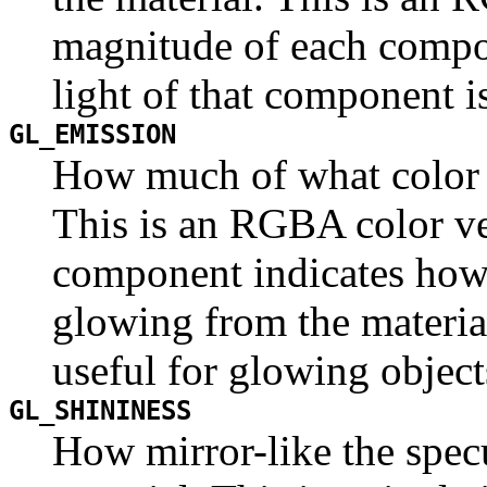
magnitude of each compo
light of that component is
GL_EMISSION
How much of what color i
This is an RGBA color ve
component indicates how 
glowing from the material
useful for glowing objects
GL_SHININESS
How mirror-like the specu