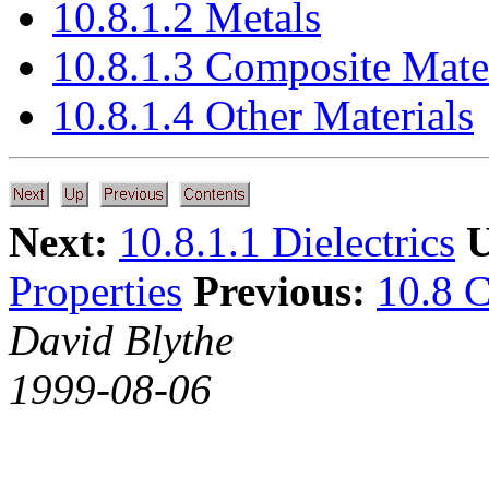
10.8.1.2 Metals
10.8.1.3 Composite Mate
10.8.1.4 Other Materials
Next:
10.8.1.1 Dielectrics
U
Properties
Previous:
10.8 C
David Blythe
1999-08-06