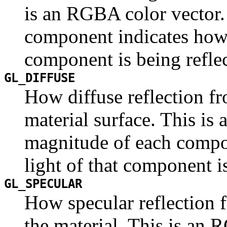
is an RGBA color vector.
component indicates how 
component is being refle
GL_DIFFUSE
How diffuse reflection fr
material surface. This is
magnitude of each compo
light of that component is
GL_SPECULAR
How specular reflection f
the material. This is an 