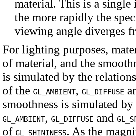
material. This is a single
the more rapidly the specu
viewing angle diverges fr
For lighting purposes, mater
of material, and the smoothn
is simulated by the relatio
of the
,
a
GL_AMBIENT
GL_DIFFUSE
smoothness is simulated by 
,
and
GL_AMBIENT
GL_DIFFUSE
GL_S
of
. As the magni
GL_SHININESS