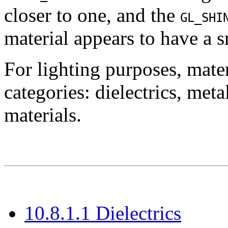
closer to one, and the
GL_SHI
material appears to have a 
For lighting purposes, mater
categories: dielectrics, met
materials.
10.8.1.1 Dielectrics