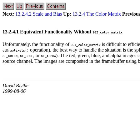
Next:
13.2.4.2 Scale and Bias
Up:
13.2.4 The Color Matrix
Previous
13.2.4.1 Equivalent Functionality Without
SGI_color_matrix
Unfortunately, the functionality of
is difficult to effi
SGI_color_matrix
operation), the best way to handle the situation is the s
glDrawPixels()
,
, or
). The red, green, blue, and alpha images
GL_GREEN
GL_BLUE
GL_ALPHA
source channel. The images are composited in the framebuffer using b
David Blythe
1999-08-06