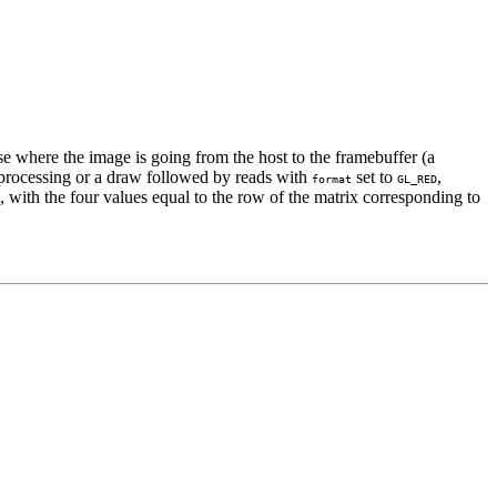
ase where the image is going from the host to the framebuffer (a
on processing or a draw followed by reads with
set to
,
format
GL_RED
with the four values equal to the row of the matrix corresponding to