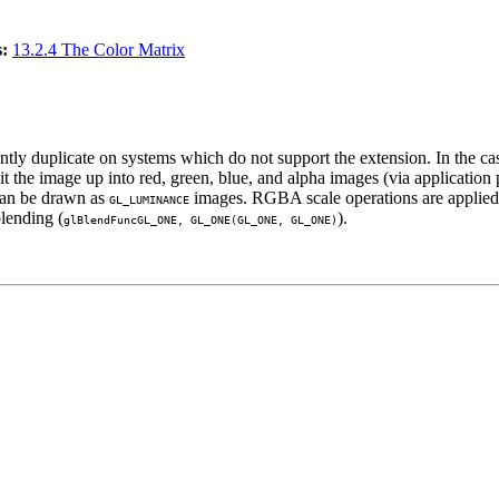
:
13.2.4 The Color Matrix
ciently duplicate on systems which do not support the extension. In the c
plit the image up into red, green, blue, and alpha images (via applicati
 can be drawn as
images. RGBA scale operations are applied, 
GL_LUMINANCE
lending (
).
glBlendFunc
GL_ONE
,
GL_ONE
(
GL_ONE
,
GL_ONE
)