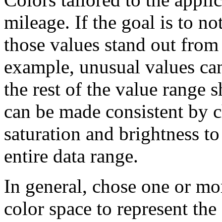
mileage. If the goal is to n
those values stand out from 
example, unusual values can
the rest of the value range 
can be made consistent by c
saturation and brightness t
entire data range.
In general, chose one or mo
color space to represent the