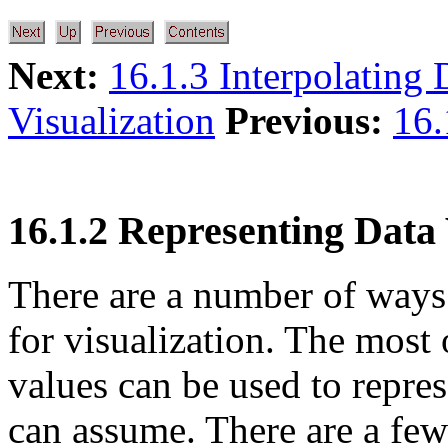
Next:
16.1.3 Interpolating 
Visualization
Previous:
16.
16.1.2 Representing Data
There are a number of ways 
for visualization. The most 
values can be used to repres
can assume. There are a few