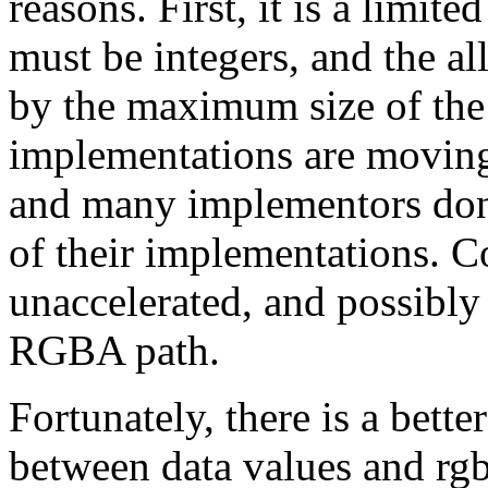
reasons. First, it is a limit
must be integers, and the al
by the maximum size of the
implementations are moving
and many implementors don'
of their implementations. C
unaccelerated, and possibly
RGBA path.
Fortunately, there is a bett
between data values and rgb