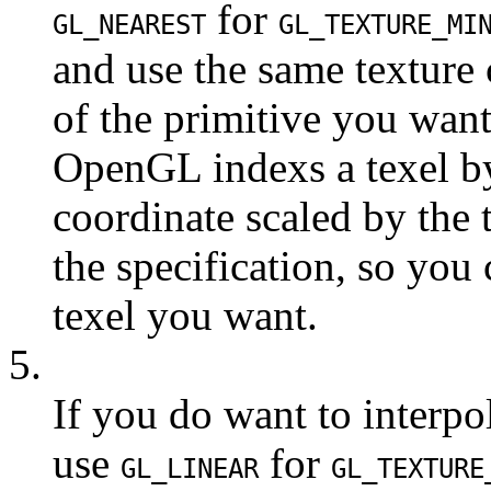
for
GL_NEAREST
GL_TEXTURE_MI
and use the same texture 
of the primitive you wan
OpenGL indexs a texel by
coordinate scaled by the t
the specification, so you
texel you want.
5.
If you do want to interpo
use
for
GL_LINEAR
GL_TEXTURE