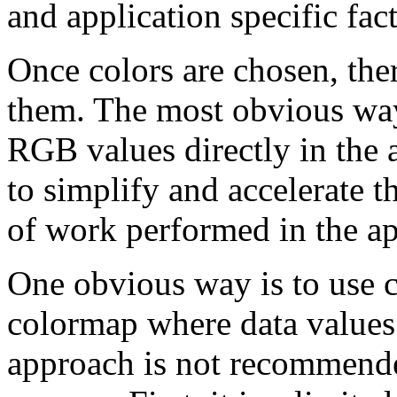
and application specific fac
Once colors are chosen, the
them. The most obvious way 
RGB values directly in the
to simplify and accelerate 
of work performed in the ap
One obvious way is to use c
colormap where data values 
approach is not recommende