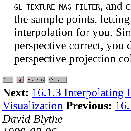
, and 
GL_TEXTURE_MAG_FILTER
the sample points, letting
interpolation for you. S
perspective correct, you 
perspective projection col
Next:
16.1.3 Interpolating 
Visualization
Previous:
16.
David Blythe