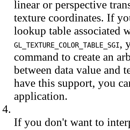
linear or perspective tra
texture coordinates. If y
lookup table associated wi
, 
GL_TEXTURE_COLOR_TABLE_SGI
command to create an arb
between data value and te
have this support, you ca
application.
4.
If you don't want to inte