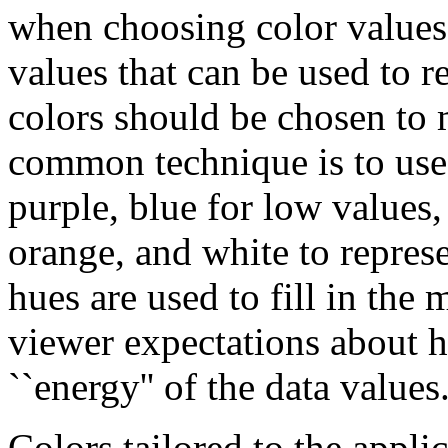
when choosing color values. 
values that can be used to r
colors should be chosen to 
common technique is to use `
purple, blue for low values, 
orange, and white to repres
hues are used to fill in the 
viewer expectations about he
``energy'' of the data values
Colors tailored to the appli