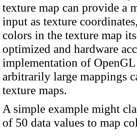
texture map can provide a 
input as texture coordinates
colors in the texture map it
optimized and hardware acc
implementation of OpenGL a
arbitrarily large mappings 
texture maps.
A simple example might clar
of 50 data values to map co