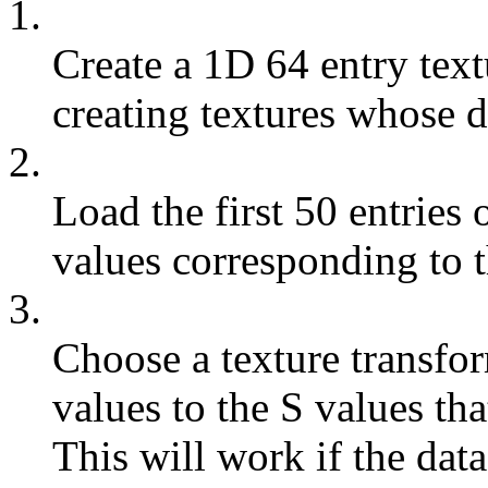
1.
Create a 1D 64 entry text
creating textures whose 
2.
Load the first 50 entries 
values corresponding to th
3.
Choose a texture transfor
values to the S values th
This will work if the dat