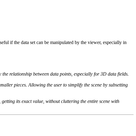
seful if the data set can be manipulated by the viewer, especially in
 the relationship between data points, especially for 3D data fields.
smaller pieces. Allowing the user to simplify the scene by subsetting
getting its exact value, without cluttering the entire scene with