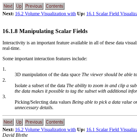
Next:
16.2 Volume Visualization with
Up:
16.1 Scalar Field Visualiz
16.1.8 Manipulating Scalar Fields
Interactivity is an important feature available in all of these data vis
real-time.
Some important interaction features include:
1.
3D manipulation of the data space
The viewer should be able to 
2.
Isolate a subset of the data
The ability to zoom in and clip a sub
the data makes it possible to tag the subset with additional info
3.
Picking/Selecting data values
Being able to pick a data value or
unnecessary details.
Next:
16.2 Volume Visualization with
Up:
16.1 Scalar Field Visualiz
David Blythe