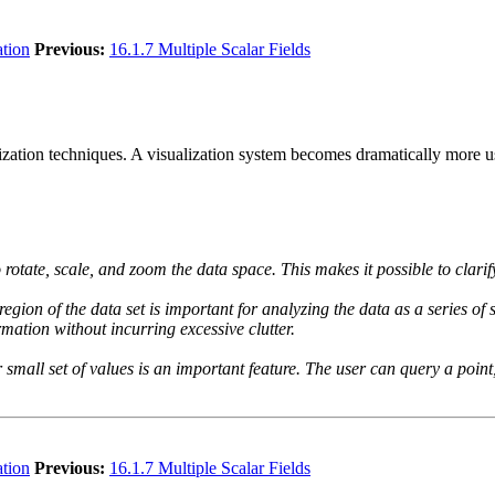
ation
Previous:
16.1.7 Multiple Scalar Fields
ualization techniques. A visualization system becomes dramatically more u
rotate, scale, and zoom the data space. This makes it possible to clarify
region of the data set is important for analyzing the data as a series of 
rmation without incurring excessive clutter.
 small set of values is an important feature. The user can query a point, 
ation
Previous:
16.1.7 Multiple Scalar Fields