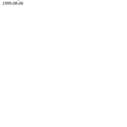
1999-08-06