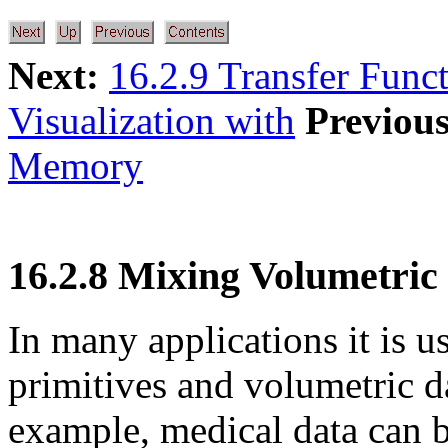
Next:
16.2.9 Transfer Func
Visualization with
Previous
Memory
16.2.8 Mixing Volumetric
In many applications it is u
primitives and volumetric da
example, medical data can b