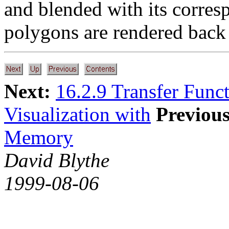
and blended with its corres
polygons are rendered back 
Next:
16.2.9 Transfer Func
Visualization with
Previous
Memory
David Blythe
1999-08-06