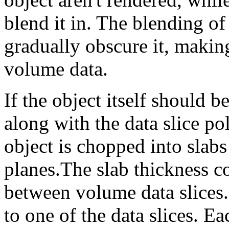
blend it in. The blending of 
gradually obscure it, makin
volume data.
If the object itself should b
along with the data slice po
object is chopped into slabs
planes.The slab thickness c
between volume data slices.
to one of the data slices. Ea