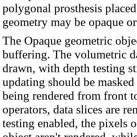
polygonal prosthesis placed
geometry may be opaque or 
The Opaque geometric object
buffering. The volumetric d
drawn, with depth testing st
updating should be masked o
being rendered from front t
operators, data slices are r
testing enabled, the pixels
object aren't rendered, while