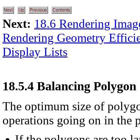
Next:
18.6 Rendering Image
Rendering Geometry Efficie
Display Lists
18.5.4 Balancing Polygon 
The optimum size of polygo
operations going on in the p
If the polygons are too la