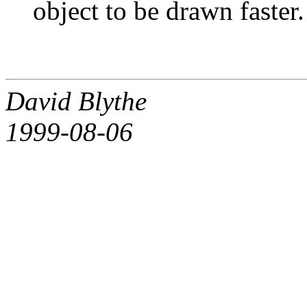
object to be drawn faster.
David Blythe
1999-08-06