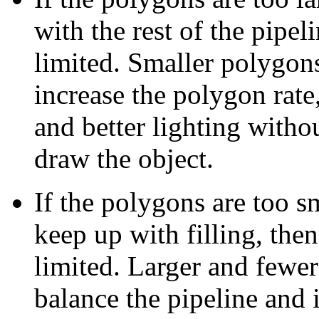
with the rest of the pipeli
limited. Smaller polygons
increase the polygon rate
and better lighting witho
draw the object.
If the polygons are too sm
keep up with filling, then
limited. Larger and fewer
balance the pipeline and i