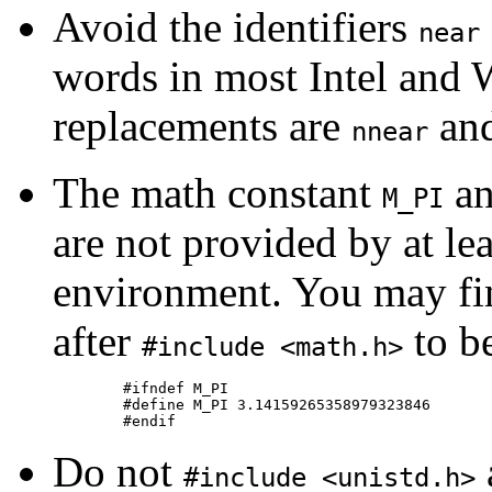
Avoid the identifiers
near
words in most Intel an
replacements are
an
nnear
The math constant
an
M_PI
are not provided by at l
environment. You may fi
after
to be
#include <math.h>
	#ifndef M_PI

	#define M_PI 3.14159265358979323846

Do not
#include <unistd.h>