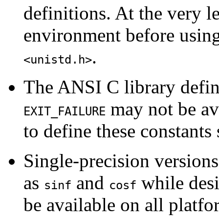
definitions. At the very 
environment before using
.
<unistd.h>
The ANSI C library defi
may not be ava
EXIT_FAILURE
to define these constants
Single-precision versions
as
and
while desi
sinf
cosf
be available on all platfo