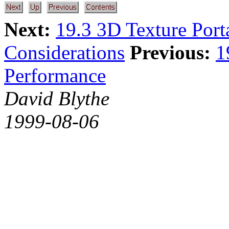
Next:
19.3 3D Texture Porta
Considerations
Previous:
1
Performance
David Blythe
1999-08-06