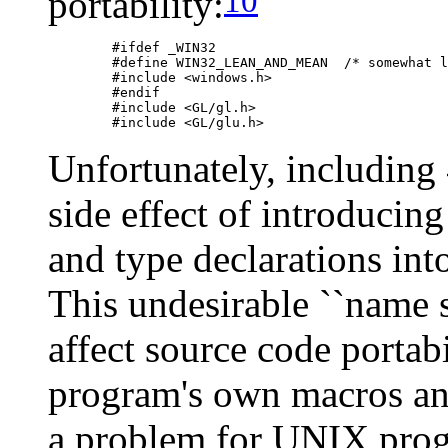
10
portability:
	#ifdef _WIN32

	#define WIN32_LEAN_AND_MEAN  /* somewhat limit Win32 pollution */

	#include <windows.h>

	#endif

	#include <GL/gl.h>

Unfortunately, including
side effect of introducing
and type declarations in
This undesirable ``name 
affect source code portab
program's own macros and
a problem for UNIX progr