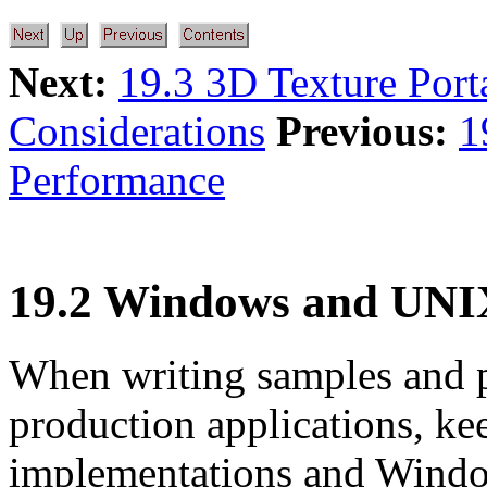
Next:
19.3 3D Texture Porta
Considerations
Previous:
1
Performance
19.2 Windows and UNIX
When writing samples and 
production applications, ke
implementations and Windo