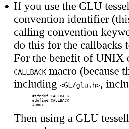
If you use the GLU tessel
convention identifier (thi
calling convention keyw
do this for the callbacks
For the benefit of UNIX 
macro (because the
CALLBACK
including
, incl
<GL/glu.h>
	#ifndef CALLBACK

	#define CALLBACK

Then using a GLU tessell