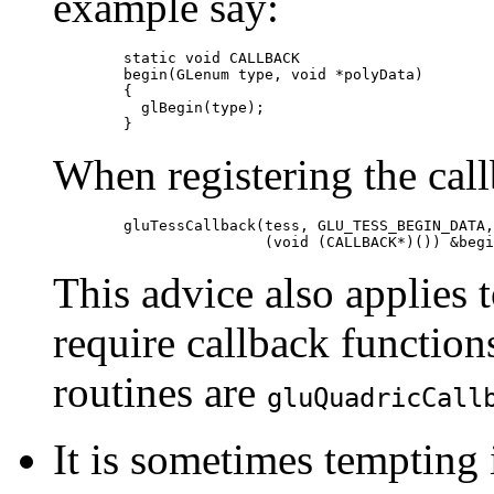
example say:
	static void CALLBACK

	begin(GLenum type, void *polyData)

	{

  	  glBegin(type);

When registering the call
	gluTessCallback(tess, GLU_TESS_BEGIN_DATA,

This advice also applies 
require callback function
routines are
gluQuadricCall
It is sometimes tempting