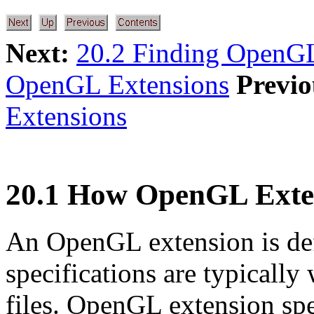
Next:
20.2 Finding OpenGL
OpenGL Extensions
Previo
Extensions
20.1 How OpenGL Exte
An OpenGL extension is defi
specifications are typically
files. OpenGL extension spe