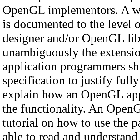
OpenGL implementors. A we
is documented to the level 
designer and/or OpenGL lib
unambiguously the extensi
application programmers sho
specification to justify full
explain how an OpenGL app
the functionality. An OpenG
tutorial on how to use the pa
able to read and understan