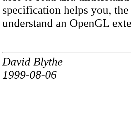
specification helps you, th
understand an OpenGL exten
David Blythe
1999-08-06