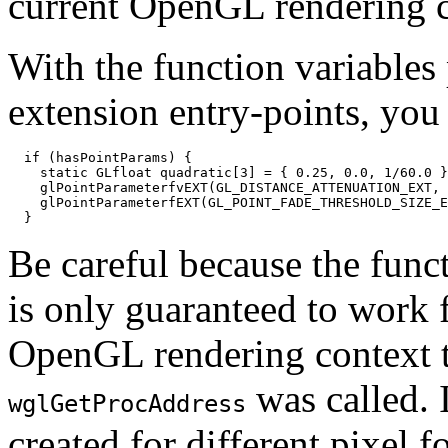
current OpenGL rendering c
With the function variables 
extension entry-points, you 
  if (hasPointParams) {

    static GLfloat quadratic[3] = { 0.25, 0.0, 1/60.0 }
    glPointParameterfvEXT(GL_DISTANCE_ATTENUATION_EXT, 
    glPointParameterfEXT(GL_POINT_FADE_THRESHOLD_SIZE_E
Be careful because the func
is only guaranteed to work f
OpenGL rendering context t
was called. 
wglGetProcAddress
created for different pixel 