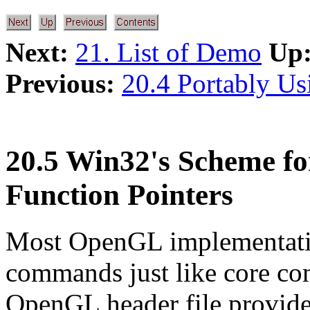
Next:
21. List of Demo
Up
Previous:
20.4 Portably U
20.5 Win32's Scheme fo
Function Pointers
Most OpenGL implementatio
commands just like core c
OpenGL header file provide