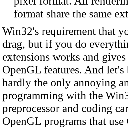
pixel format. All renderi
format share the same ext
Win32's requirement that y
drag, but if you do everyth
extensions works and gives
OpenGL features. And let's
hardly the only annoying a
programming with the Win32
preprocessor and coding car
OpenGL programs that use 