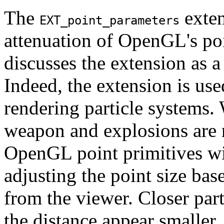
The
exten
EXT_point_parameters
attenuation of OpenGL's poi
discusses the extension as a
Indeed, the extension is us
rendering particle systems. 
weapon and explosions are r
OpenGL point primitives w
adjusting the point size base
from the viewer. Closer part
the distance appear smaller