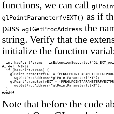
functions, we can call
glPoin
as if t
glPointParameterfvEXT()
pass
the nam
wglGetProcAddress
string. Verify that the exten
initialize the function variab
  int hasPointParams = isExtensionSupported("GL_EXT_poi
#ifdef _WIN32

  if (hasPointParams) {

    glPointParameterfEXT = (PFNGLPOINTPARAMETERFEXTPROC
      wglGetProcAddress("glPointParameterfEXT");

    glPointParameterfvEXT = (PFNGLPOINTPARAMETERFVEXTPR
      wglGetProcAddress("glPointParameterfvEXT");

  }

Note that before the code a