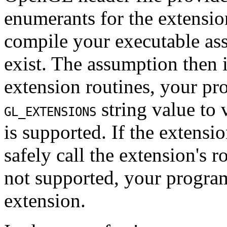
enumerants for the extensio
compile your executable as
exist. The assumption then i
extension routines, your pro
string value to 
GL_EXTENSIONS
is supported. If the extensi
safely call the extension's r
not supported, your progra
extension.