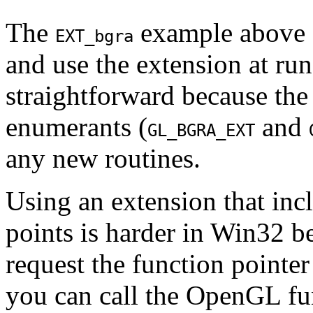
The
example above s
EXT_bgra
and use the extension at ru
straightforward because th
enumerants (
and
GL_BGRA_EXT
any new routines.
Using an extension that inc
points is harder in Win32 be
request the function point
you can call the OpenGL fu