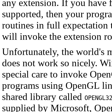
any extension. If you have fi
supported, then your progra
routines in full expectation 
will invoke the extension ro
Unfortunately, the world's 
does not work so nicely. Wi
special care to invoke Ope
programs using OpenGL lin
shared library called
OPENGL3
supplied by Microsoft, Ope