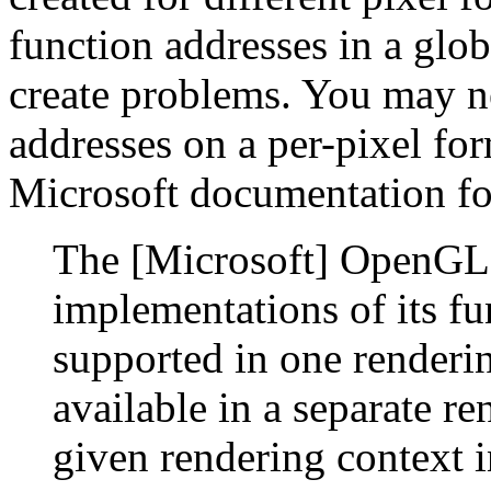
function addresses in a glo
create problems. You may ne
addresses on a per-pixel for
Microsoft documentation f
The [Microsoft] OpenGL l
implementations of its fu
supported in one renderin
available in a separate re
given rendering context i