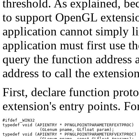
threshold. As explained, be
to support OpenGL extensi
application cannot simply l
application must first use t
query the function address 
address to call the extensio
First, declare function prot
extension's entry points. F
#ifdef _WIN32

typedef void (APIENTRY * PFNGLPOINTPARAMETERFEXTPROC)

               (GLenum pname, GLfloat param);

typedef void (APIENTRY * PFNGLPOINTPARAMETERFVEXTPROC)

               (GLenum pname, const GLfloat *params);
