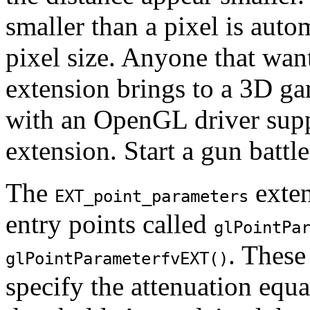
smaller than a pixel is auto
pixel size. Anyone that wan
extension brings to a 3D g
with an OpenGL driver sup
extension. Start a gun battl
The
exte
EXT_point_parameters
entry points called
glPointPa
. These
glPointParameterfvEXT()
specify the attenuation equ