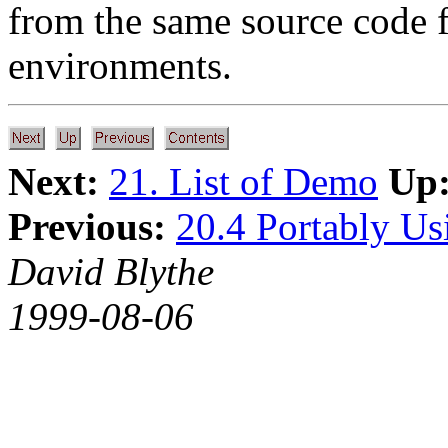
from the same source code
environments.
Next:
21. List of Demo
Up
Previous:
20.4 Portably U
David Blythe
1999-08-06