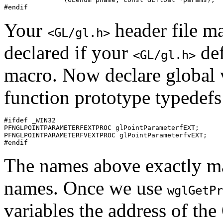
Your
header file ma
<GL/gl.h>
declared if your
def
<GL/gl.h>
macro. Now declare global v
function prototype typedefs 
#ifdef _WIN32

PFNGLPOINTPARAMETERFEXTPROC glPointParameterfEXT;

PFNGLPOINTPARAMETERFVEXTPROC glPointParameterfvEXT;

The names above exactly ma
names. Once we use
wglGetPr
variables the address of th