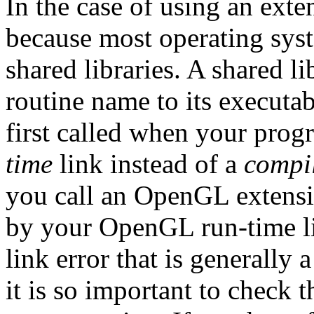
In the case of using an exte
because most operating syst
shared libraries. A shared l
routine name to its executab
first called when your prog
time
link instead of a
compi
you call an OpenGL extensio
by your OpenGL run-time lib
link error that is generally 
it is so important to check 