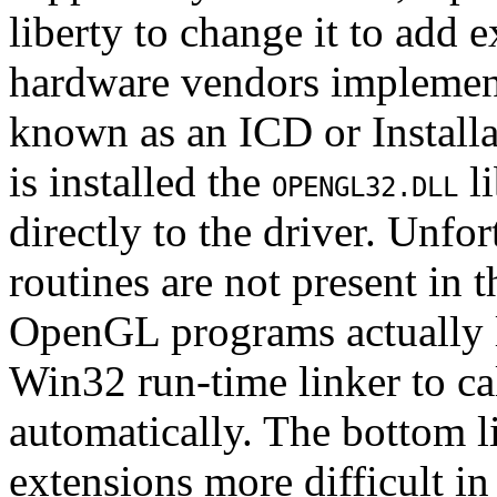
liberty to change it to add
hardware vendors implement
known as an ICD or Install
is installed the
li
OPENGL32.DLL
directly to the driver. Unfo
routines are not present in 
OpenGL programs actually l
Win32 run-time linker to cal
automatically. The bottom li
extensions more difficult i