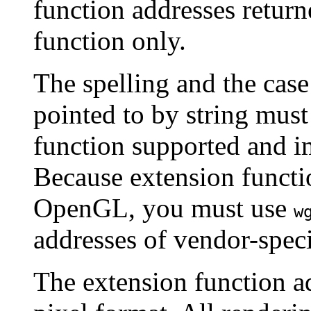
function addresses retur
function only.
The spelling and the case
pointed to by string must 
function supported and
Because extension functi
OpenGL, you must use
w
addresses of vendor-speci
The extension function a