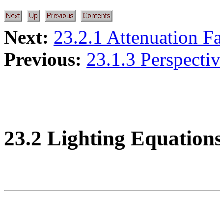
Next:
23.2.1 Attenuation F
Previous:
23.1.3 Perspecti
23.2 Lighting Equation