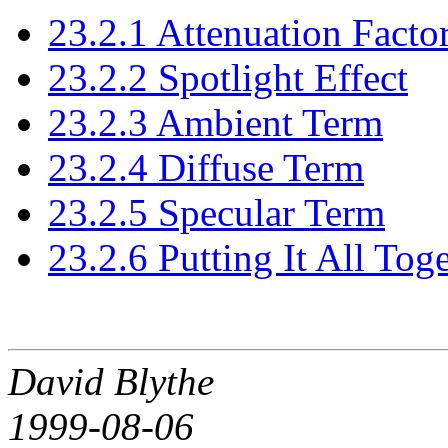
23.2.1 Attenuation Facto
23.2.2 Spotlight Effect
23.2.3 Ambient Term
23.2.4 Diffuse Term
23.2.5 Specular Term
23.2.6 Putting It All Tog
David Blythe
1999-08-06