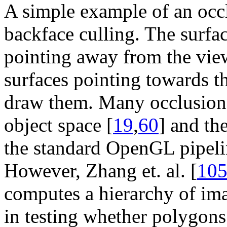
A simple example of an occl
backface culling. The surfac
pointing away from the view
surfaces pointing towards th
draw them. Many occlusion 
object space [
19
,
60
] and the
the standard OpenGL pipelin
However, Zhang et. al. [
10
computes a hierarchy of im
in testing whether polygons