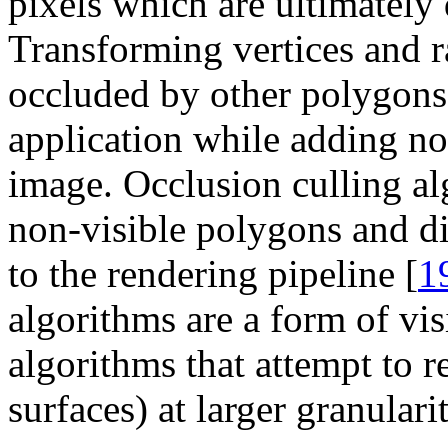
pixels which are ultimately 
Transforming vertices and r
occluded by other polygons 
application while adding not
image. Occlusion culling al
non-visible polygons and di
to the rendering pipeline [
1
algorithms are a form of vis
algorithms that attempt to r
surfaces) at larger granulari