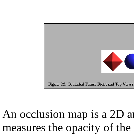
An occlusion map is a 2D ar
measures the opacity of the 