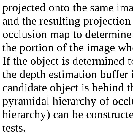
projected onto the same ima
and the resulting projection
occlusion map to determine
the portion of the image wh
If the object is determined 
the depth estimation buffer 
candidate object is behind 
pyramidal hierarchy of occ
hierarchy) can be constructe
tests.