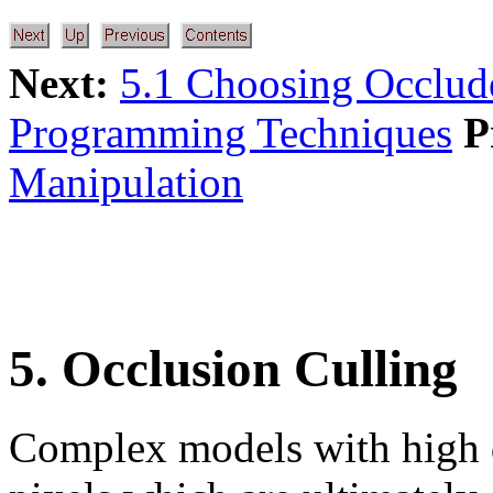
Next:
5.1 Choosing Occlud
Programming Techniques
P
Manipulation
5. Occlusion Culling
Complex models with high 