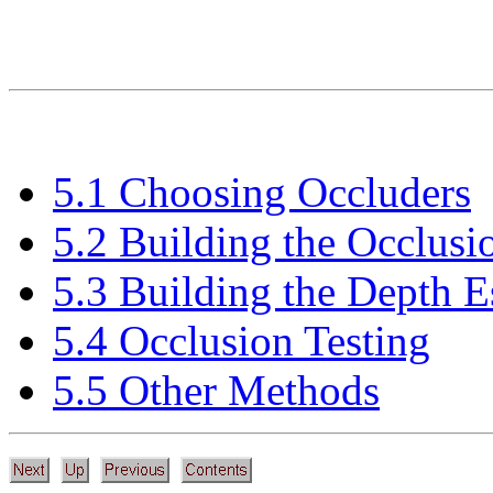
5.1 Choosing Occluders
5.2 Building the Occlus
5.3 Building the Depth E
5.4 Occlusion Testing
5.5 Other Methods