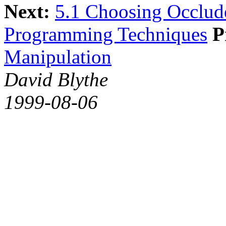
Next:
5.1 Choosing Occlud
Programming Techniques
P
Manipulation
David Blythe
1999-08-06