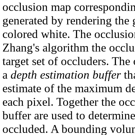
occlusion map corresponding
generated by rendering the
colored white. The occlusio
Zhang's algorithm the occlu
target set of occluders. Th
a
depth estimation buffer
th
estimate of the maximum dep
each pixel. Together the oc
buffer are used to determine
occluded. A bounding volume