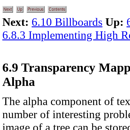
Next:
6.10 Billboards
Up:
6.8.3 Implementing High R
6.9 Transparency Mapp
Alpha
The alpha component of text
number of interesting probl
image of a tree can be stor