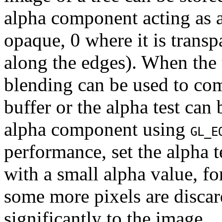
alpha component acting as a
opaque, 0 where it is transp
along the edges). When the 
blending can be used to com
buffer or the alpha test can 
alpha component using
GL_E
performance, set the alpha t
with a small alpha value, f
some more pixels are discar
significantly to the image.