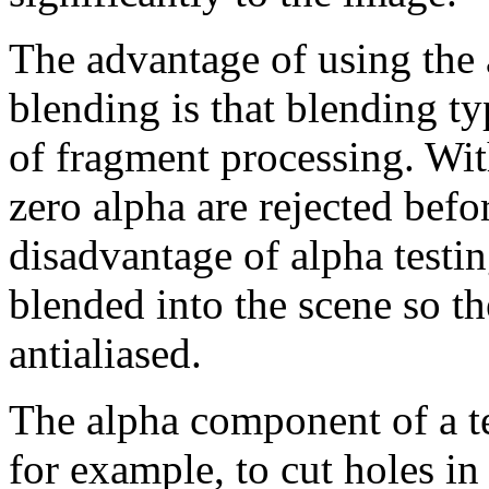
The advantage of using the a
blending is that blending t
of fragment processing. Wit
zero alpha are rejected befor
disadvantage of alpha testin
blended into the scene so th
antialiased.
The alpha component of a te
for example, to cut holes in