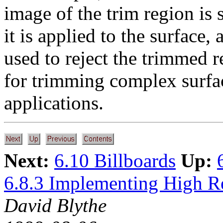
image of the trim region is
it is applied to the surface,
used to reject the trimmed 
for trimming complex surface
applications.
Next:
6.10 Billboards
Up:
6.8.3 Implementing High R
David Blythe