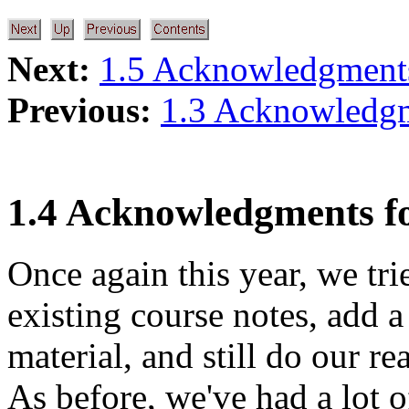
Next:
1.5 Acknowledgments
Previous:
1.3 Acknowledg
1.4 Acknowledgments f
Once again this year, we tri
existing course notes, add 
material, and still do our re
As before, we've had a lot o