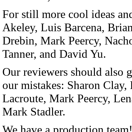
For still more cool ideas a
Akeley, Luis Barcena, Bria
Drebin, Mark Peercy, Nacho
Tanner, and David Yu.
Our reviewers should also ge
our mistakes: Sharon Clay,
Lacroute, Mark Peercy, Lena
Mark Stadler.
We have a production team