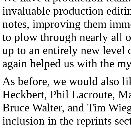
invaluable production editin
notes, improving them imm
to plow through nearly all o
up to an entirely new level 
again helped us with the m
As before, we would also li
Heckbert, Phil Lacroute, M
Bruce Walter, and Tim Wieg
inclusion in the reprints sec