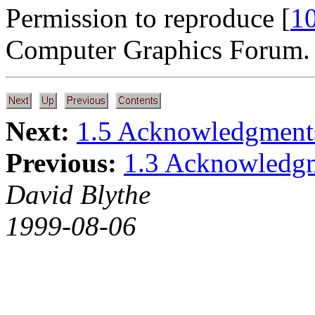
Permission to reproduce [
1
Computer Graphics Forum.
Next:
1.5 Acknowledgments
Previous:
1.3 Acknowledg
David Blythe
1999-08-06