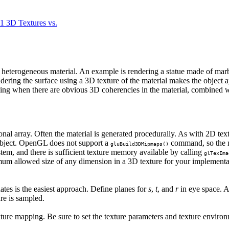
.1 3D Textures vs.
of heterogeneous material. An example is rendering a statue made of m
ring the surface using a 3D texture of the material makes the object ap
king when there are obvious 3D coherencies in the material, combined wi
ional array. Often the material is generated procedurally. As with 2D tex
 object. OpenGL does not support a
command, so the mi
gluBuild3DMipmaps()
stem, and there is sufficient texture memory available by calling
glTexIma
mum allowed size of any dimension in a 3D texture for your implementa
nates is the easiest approach. Define planes for
s
,
t
, and
r
in eye space. Ad
ure is sampled.
ture mapping. Be sure to set the texture parameters and texture environ