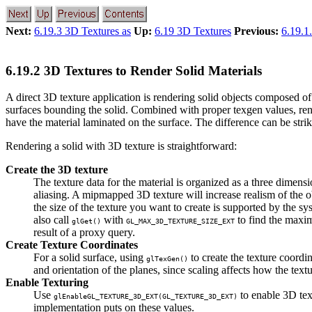
Next:
6.19.3 3D Textures as
Up:
6.19 3D Textures
Previous:
6.19.1
6.19.2 3D Textures to Render Solid Materials
A direct 3D texture application is rendering solid objects composed 
surfaces bounding the solid. Combined with proper texgen values, rende
have the material laminated on the surface. The difference can be stri
Rendering a solid with 3D texture is straightforward:
Create the 3D texture
The texture data for the material is organized as a three dimens
aliasing. A mipmapped 3D texture will increase realism of the
the size of the texture you want to create is supported by the sy
also call
with
to find the maxi
glGet()
GL_MAX_3D_TEXTURE_SIZE_EXT
result of a proxy query.
Create Texture Coordinates
For a solid surface, using
to create the texture coordi
glTexGen()
and orientation of the planes, since scaling affects how the text
Enable Texturing
Use
to enable 3D tex
glEnable
GL_TEXTURE_3D_EXT
(
GL_TEXTURE_3D_EXT
)
implementation puts on these values.