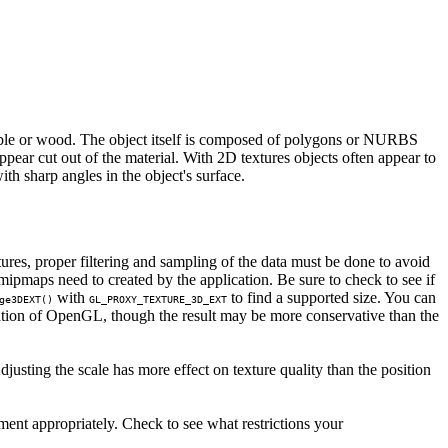
arble or wood. The object itself is composed of polygons or NURBS
pear cut out of the material. With 2D textures objects often appear to
th sharp angles in the object's surface.
tures, proper filtering and sampling of the data must be done to avoid
pmaps need to created by the application. Be sure to check to see if
with
to find a supported size. You can
ge3DEXT()
GL_PROXY_TEXTURE_3D_EXT
tion of OpenGL, though the result may be more conservative than the
justing the scale has more effect on texture quality than the position
ment appropriately. Check to see what restrictions your