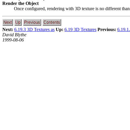
Render the Object
Once configured, rendering with 3D texture is no different than 
Next:
6.19.3 3D Textures as
Up:
6.19 3D Textures
Previous:
6.19.1
David Blythe
1999-08-06