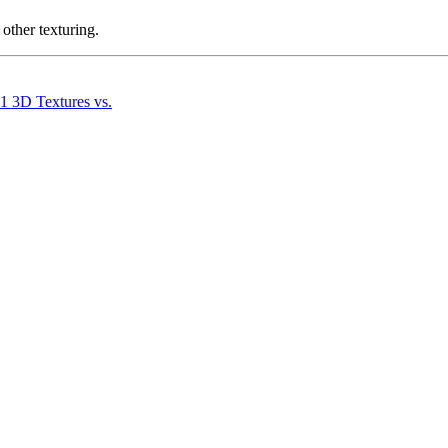
other texturing.
.1 3D Textures vs.