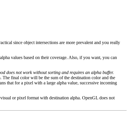
ractical since object intersections are more prevalent and you really
l alpha values based on their coverage. Also, if you want, you can
od does not work without sorting and requires an alpha buffer.
. The final color will be the sum of the destination color and the
ans that for a pixel with a large alpha value, successive incoming
a visual or pixel format with destination alpha. OpenGL does not