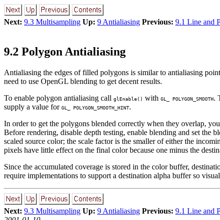
Next:
9.3 Multisampling
Up:
9 Antialiasing
Previous:
9.1 Line and P
9.2 Polygon Antialiasing
Antialiasing the edges of filled polygons is similar to antialiasing poi
need to use OpenGL blending to get decent results.
To enable polygon antialiasing call
with
. 
glEnable()
GL_ POLYGON_SMOOTH
supply a value for
.
GL_ POLYGON_SMOOTH_HINT
In order to get the polygons blended correctly when they overlap, you 
Before rendering, disable depth testing, enable blending and set the b
scaled source color; the scale factor is the smaller of either the inco
pixels have little effect on the final color because one minus the destin
Since the accumulated coverage is stored in the color buffer, destinat
require implementations to support a destination alpha buffer so visual
Next:
9.3 Multisampling
Up:
9 Antialiasing
Previous:
9.1 Line and P
2001-01-10