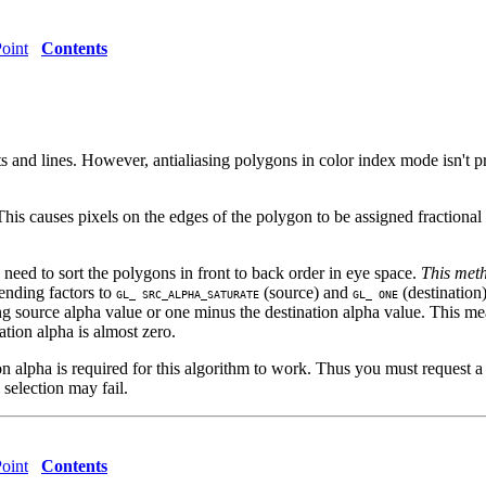
oint
Contents
nts and lines. However, antialiasing polygons in color index mode isn't p
This causes pixels on the edges of the polygon to be assigned fractiona
need to sort the polygons in front to back order in eye space.
This meth
lending factors to
(source) and
(destination)
GL_ SRC_ALPHA_SATURATE
GL_ ONE
ming source alpha value or one minus the destination alpha value. This me
ation alpha is almost zero.
ion alpha is required for this algorithm to work. Thus you must request 
 selection may fail.
oint
Contents