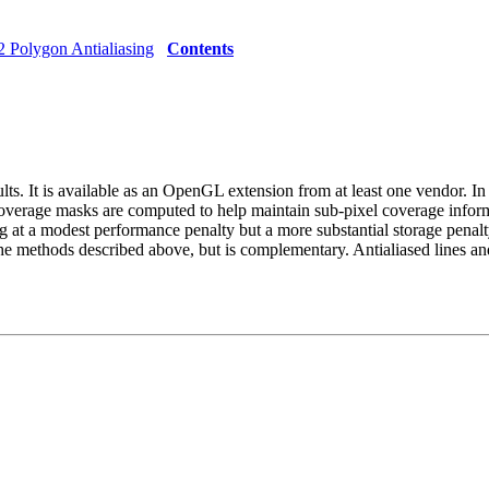
2 Polygon Antialiasing
Contents
lts. It is available as an OpenGL extension from at least one vendor. In 
 coverage masks are computed to help maintain sub-pixel coverage informa
ng at a modest performance penalty but a more substantial storage penalty
 the methods described above, but is complementary. Antialiased lines 