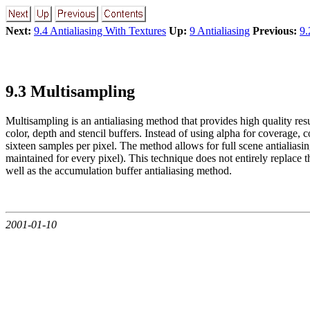
Next:
9.4 Antialiasing With Textures
Up:
9 Antialiasing
Previous:
9.
9.3 Multisampling
Multisampling is an antialiasing method that provides high quality resu
color, depth and stencil buffers. Instead of using alpha for coverage,
sixteen samples per pixel. The method allows for full scene antialiasi
maintained for every pixel). This technique does not entirely replace
well as the accumulation buffer antialiasing method.
2001-01-10