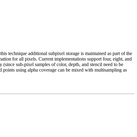
this technique additional subpixel storage is maintained as part of the
tion for all pixels. Current implementations support four, eight, and
 (since sub-pixel samples of color, depth, and stencil need to be
and points using alpha coverage can be mixed with multisampling as