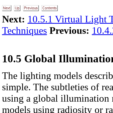
Next:
10.5.1 Virtual Light
Techniques
Previous:
10.4.
10.5 Global Illuminatio
The lighting models describ
simple. The subtleties of rea
using a global illumination
models using radiosity or ra