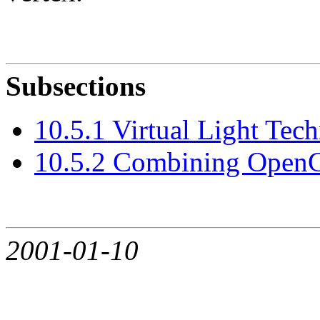
Subsections
10.5.1 Virtual Light Tec
10.5.2 Combining OpenG
2001-01-10