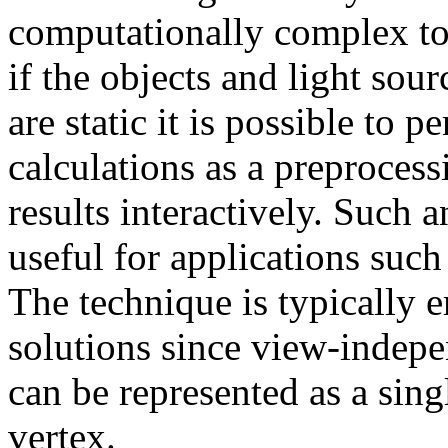
computationally complex to
if the objects and light so
are static it is possible to 
calculations as a preprocess
results interactively. Such 
useful for applications such
The technique is typically 
solutions since view-indepen
can be represented as a sing
vertex.