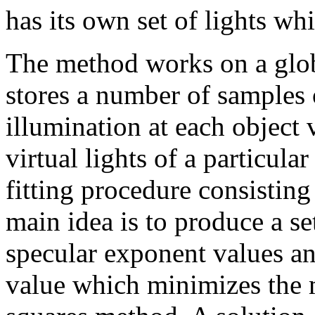
has its own set of lights wh
The method works on a glob
stores a number of samples 
illumination at each object 
virtual lights of a particula
fitting procedure consisting
main idea is to produce a se
specular exponent values a
value which minimizes the m