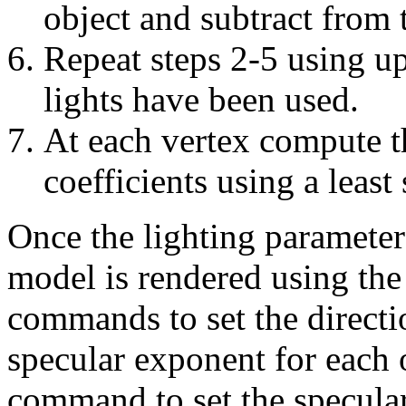
object and subtract from 
Repeat steps 2-5 using up
lights have been used.
At each vertex compute t
coefficients using a least 
Once the lighting paramete
model is rendered using th
commands to set the directi
specular exponent for each 
command to set the specular