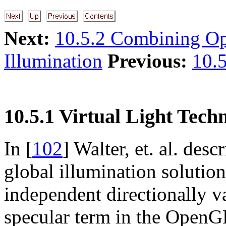
Next:
10.5.2 Combining O
Illumination
Previous:
10.5
10.5.1 Virtual Light Tech
In [
102
] Walter, et. al. des
global illumination solutio
independent directionally va
specular term in the OpenG