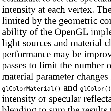
intensity at each vertex. Th
limited by the geometric co
ability of the OpenGL imple
light sources and material 
performance may be improve
passes to limit the number o
material parameter changes 
and
glColorMaterial()
glColor(
intensity or specular reflec
blending to sum the results 