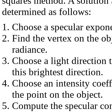
squares method. A solution 
determined as follows:
Choose a specular expone
Find the vertex on the obj
radiance.
Choose a light direction 
this brightest direction.
Choose an intensity coeff
the point on the object.
Compute the specular cont