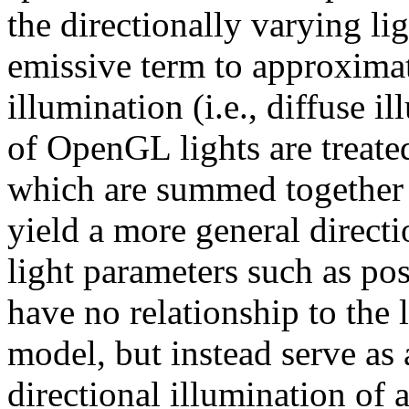
the directionally varying li
emissive term to approximat
illumination (i.e., diffuse i
of OpenGL lights are treated
which are summed together w
yield a more general direct
light parameters such as posi
have no relationship to the l
model, but instead serve as 
directional illumination of 