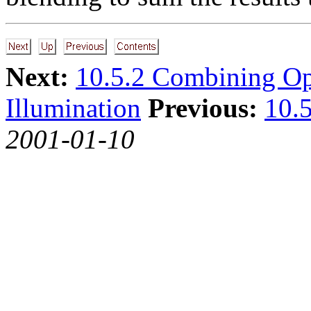
Next:
10.5.2 Combining O
Illumination
Previous:
10.5
2001-01-10