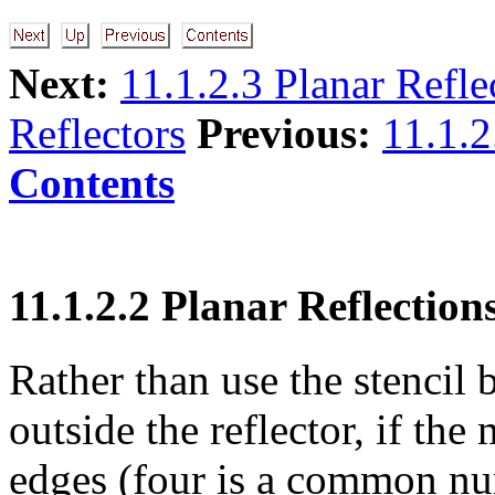
Next:
11.1.2.3 Planar Refle
Reflectors
Previous:
11.1.2
Contents
11.1.2.2 Planar Reflection
Rather than use the stencil 
outside the reflector, if the
edges (four is a common nu