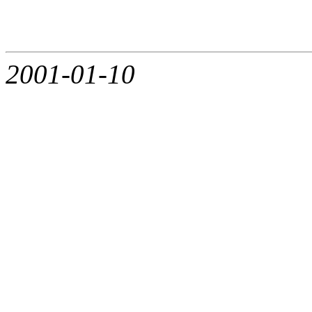
2001-01-10