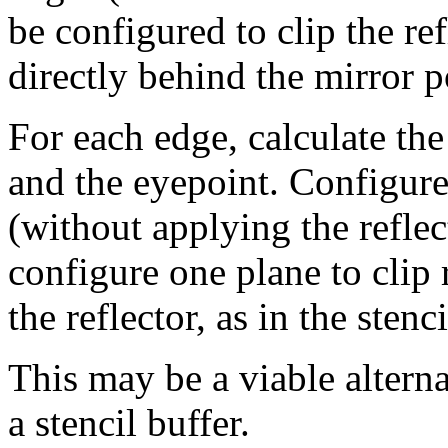
be configured to clip the re
directly behind the mirror 
For each edge, calculate the
and the eyepoint. Configure 
(without applying the reflec
configure one plane to clip 
the reflector, as in the stenc
This may be a viable altern
a stencil buffer.