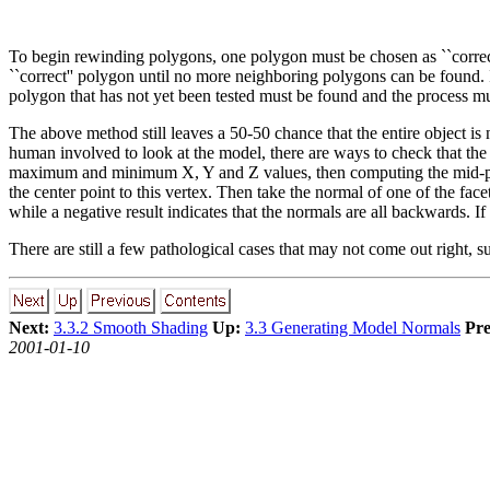
To begin rewinding polygons, one polygon must be chosen as ``correct
``correct'' polygon until no more neighboring polygons can be found. 
polygon that has not yet been tested must be found and the process mu
The above method still leaves a 50-50 chance that the entire object 
human involved to look at the model, there are ways to check that the
maximum and minimum X, Y and Z values, then computing the mid-point
the center point to this vertex. Then take the normal of one of the face
while a negative result indicates that the normals are all backwards. I
There are still a few pathological cases that may not come out right, 
Next:
3.3.2 Smooth Shading
Up:
3.3 Generating Model Normals
Pre
2001-01-10