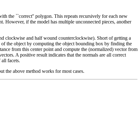
h the ``correct'' polygon. This repeats recursively for each new
ent. However, if the model has multiple unconnected pieces, another
und clockwise and half wound counterclockwise). Short of getting a
r of the object by computing the object bounding box by finding the
ance from this center point and compute the (normalized) vector from
ctors. A positive result indicates that the normals are all correct
all facets.
, but the above method works for most cases.