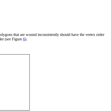
olygons that are wound inconsistently should have the vertex order
der (see Figure
6
).