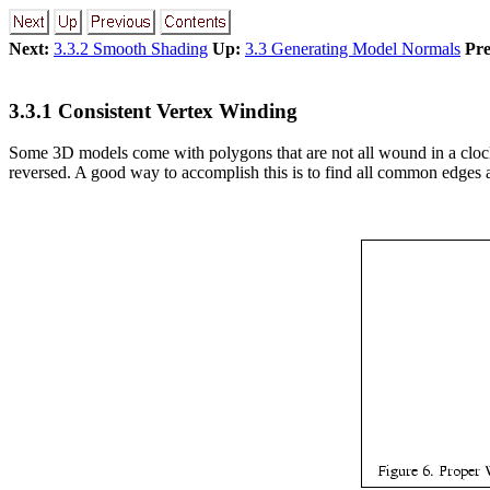
Next:
3.3.2 Smooth Shading
Up:
3.3 Generating Model Normals
Pre
3.3.1 Consistent Vertex Winding
Some 3D models come with polygons that are not all wound in a clockw
reversed. A good way to accomplish this is to find all common edges 