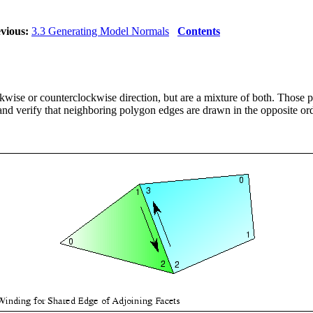
vious:
3.3 Generating Model Normals
Contents
ise or counterclockwise direction, but are a mixture of both. Those p
and verify that neighboring polygon edges are drawn in the opposite or