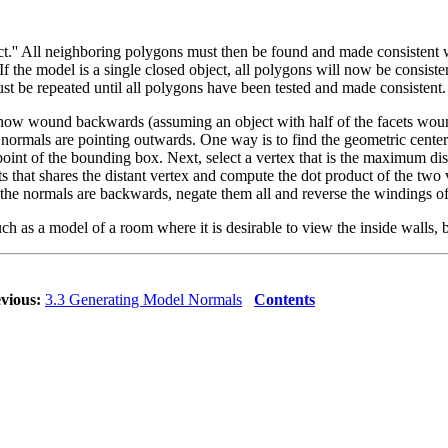
.'' All neighboring polygons must then be found and made consistent wit
If the model is a single closed object, all polygons will now be consist
st be repeated until all polygons have been tested and made consistent.
is now wound backwards (assuming an object with half of the facets wo
 normals are pointing outwards. One way is to find the geometric cente
 of the bounding box. Next, select a vertex that is the maximum dist
ts that shares the distant vertex and compute the dot product of the two ve
f the normals are backwards, negate them all and reverse the windings of 
such as a model of a room where it is desirable to view the inside walls
vious:
3.3 Generating Model Normals
Contents