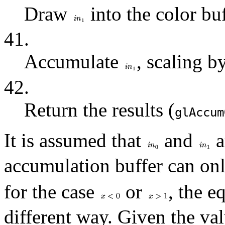
Draw
into the color buf
41.
Accumulate
, scaling b
42.
Return the results (
glAccum
It is assumed that
and
a
accumulation buffer can onl
for the case
or
, the e
different way. Given the va