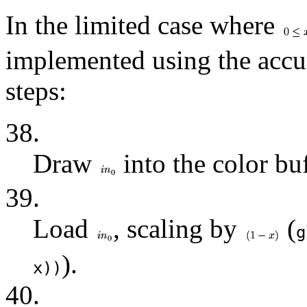
In the limited case where
implemented using the accu
steps:
38.
Draw
into the color buf
39.
Load
, scaling by
(
g
).
x))
40.