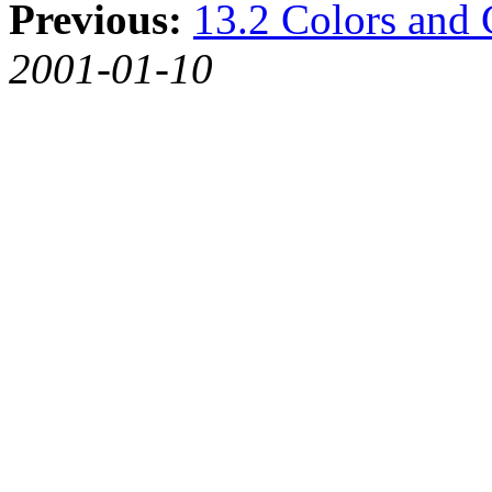
Previous:
13.2 Colors and 
2001-01-10