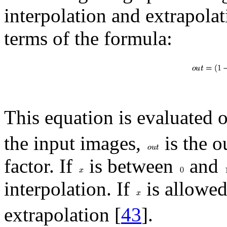
interpolation and extrapolat
terms of the formula:
This equation is evaluated o
the input images,
is the o
factor. If
is between
and
interpolation. If
is allowed
extrapolation [
43
].