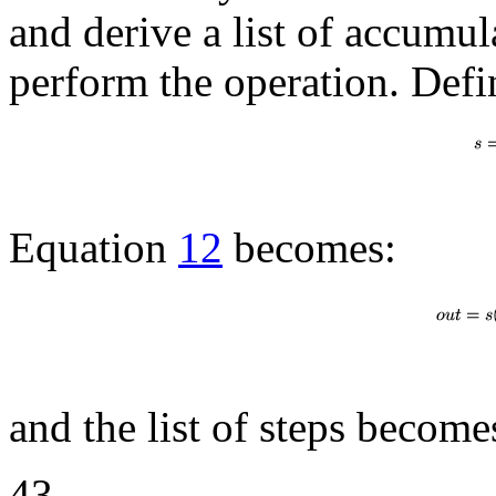
and derive a list of accumul
perform the operation. Defi
Equation
12
becomes:
and the list of steps become
43.