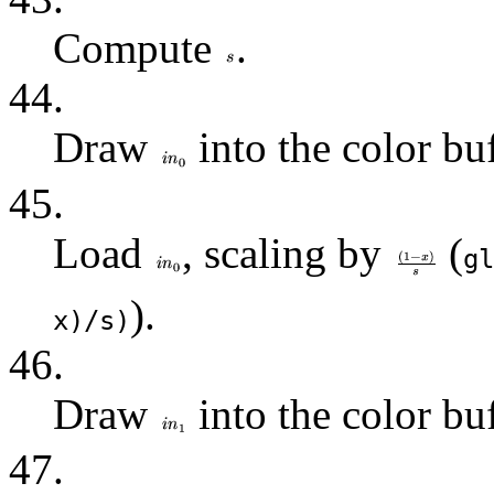
Compute
.
44.
Draw
into the color buf
45.
Load
, scaling by
(
gl
).
x)/s)
46.
Draw
into the color buf
47.