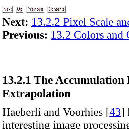
Next:
13.2.2 Pixel Scale an
Previous:
13.2 Colors and 
13.2.1 The Accumulation 
Extrapolation
Haeberli and Voorhies [
43
]
interesting image processin