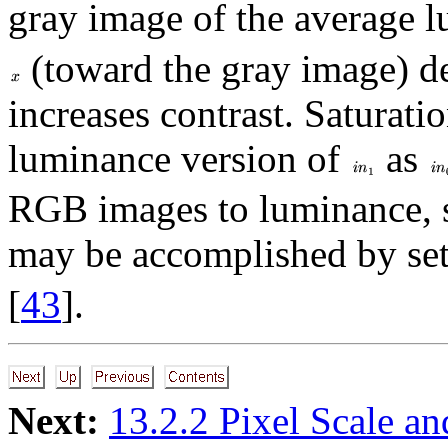
gray image of the average 
(toward the gray image) de
increases contrast. Saturati
luminance version of
as
RGB images to luminance, 
may be accomplished by se
[
43
].
Next:
13.2.2 Pixel Scale an