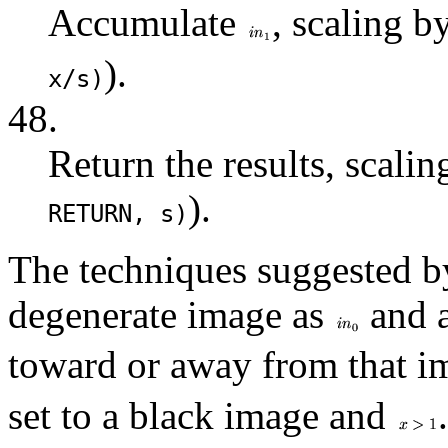
Accumulate
, scaling b
).
x/s)
48.
Return the results, scali
).
RETURN
, s)
The techniques suggested b
degenerate image as
and a
toward or away from that im
set to a black image and