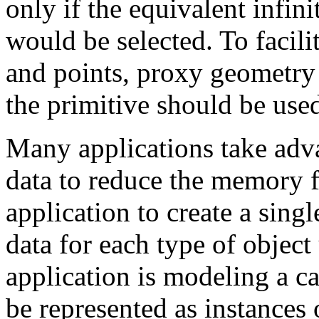
only if the equivalent infini
would be selected. To facilit
and points, proxy geometry 
the primitive should be used
Many applications take adva
data to reduce the memory f
application to create a sing
data for each type of object 
application is modeling a ca
be represented as instances 