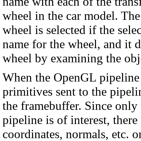
name with each of the trans
wheel in the car model. The
wheel is selected if the sele
name for the wheel, and it 
wheel by examining the obj
When the OpenGL pipeline i
primitives sent to the pipel
the framebuffer. Since only 
pipeline is of interest, ther
coordinates, normals, etc. or