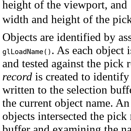
height of the viewport, and
width and height of the pic
Objects are identified by a
. As each object 
glLoadName()
and tested against the pick r
record
is created to identify
written to the selection bu
the current object name. An
objects intersected the pick
buffer and examining the na