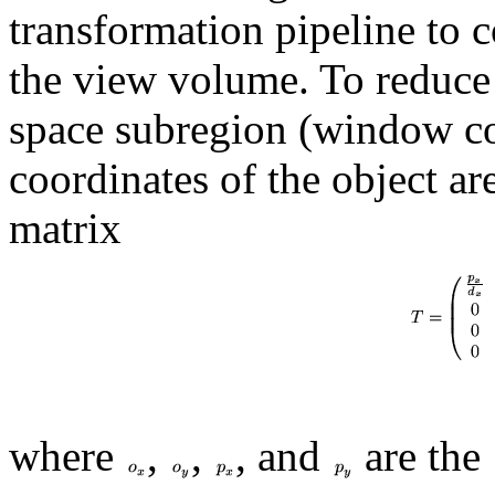
transformation pipeline to c
the view volume. To reduce
space subregion (window coo
coordinates of the object a
matrix
where
,
,
, and
are the