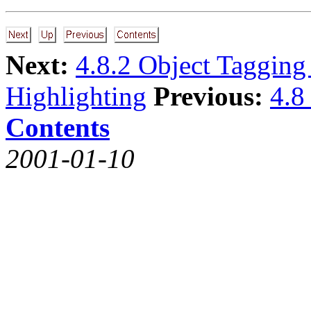
Next:
4.8.2 Object Tagging
Highlighting
Previous:
4.8
Contents
2001-01-10