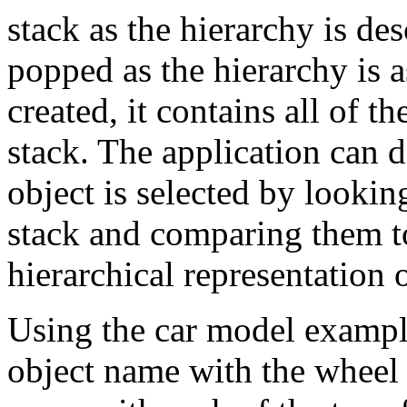
stack as the hierarchy is d
popped as the hierarchy is 
created, it contains all of 
stack. The application can 
object is selected by lookin
stack and comparing them to
hierarchical representation 
Using the car model example
object name with the wheel 