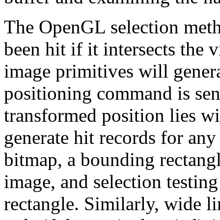
The OpenGL selection metho
been hit if it intersects th
image primitives will generat
positioning command is sent
transformed position lies w
generate hit records for any
bitmap, a bounding rectangl
image, and selection testing
rectangle. Similarly, wide l