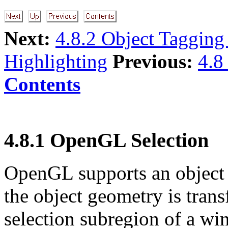
Next:
4.8.2 Object Tagging
Highlighting
Previous:
4.8
Contents
4.8.1 OpenGL Selection
OpenGL supports an object
the object geometry is tran
selection subregion of a w