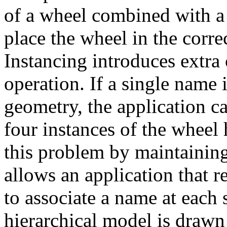
of a wheel combined with a
place the wheel in the correc
Instancing introduces extra
operation. If a single name 
geometry, the application c
four instances of the whee
this problem by maintaining
allows an application that r
to associate a name at each 
hierarchical model is draw