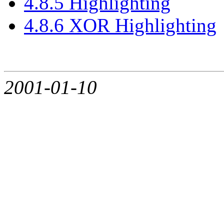
4.8.5 Highlighting
4.8.6 XOR Highlighting
2001-01-10