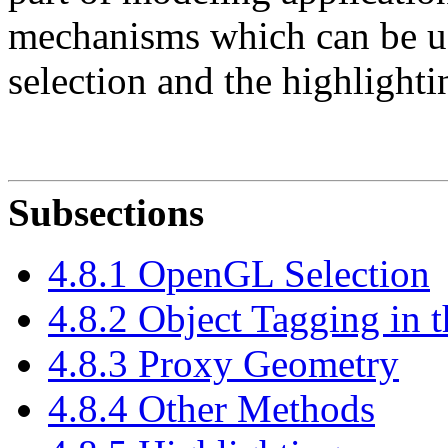
mechanisms which can be us
selection and the highlighti
Subsections
4.8.1 OpenGL Selection
4.8.2 Object Tagging in 
4.8.3 Proxy Geometry
4.8.4 Other Methods