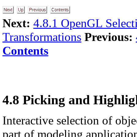
Next:
4.8.1 OpenGL Select
Transformations
Previous:
Contents
4.8 Picking and Highlig
Interactive selection of obj
part of modeling applicati