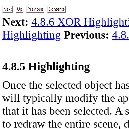
Next:
4.8.6 XOR Highlight
Highlighting
Previous:
4.8
4.8.5 Highlighting
Once the selected object has
will typically modify the ap
that it has been selected. A
to redraw the entire scene, 