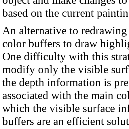
based on the current painti
An alternative to redrawing 
color buffers to draw highli
One difficulty with this stra
modify only the visible surf
the depth information is pre
associated with the main col
which the visible surface in
buffers are an efficient solut