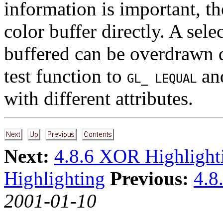
information is important, th
color buffer directly. A sel
buffered can be overdrawn d
test function to
and
GL_ LEQUAL
with different attributes.
Next:
4.8.6 XOR Highlight
Highlighting
Previous:
4.8
2001-01-10