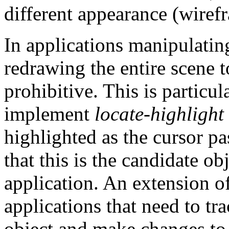
different appearance (wirefra
In applications manipulatin
redrawing the entire scene t
prohibitive. This is particul
implement
locate-highlight
highlighted as the cursor pas
that this is the candidate o
application. An extension of
applications that need to tr
object and make changes to 