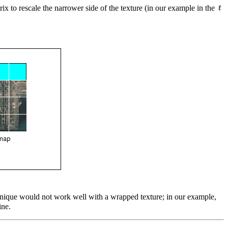
rix to rescale the narrower side of the texture (in our example in the
technique would not work well with a wrapped texture; in our example,
ne.