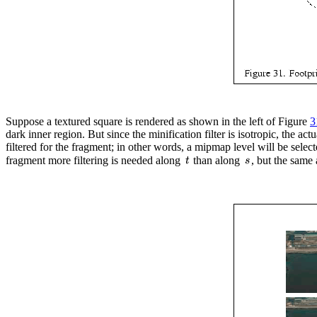
Suppose a textured square is rendered as shown in the left of Figure
3
dark inner region. But since the minification filter is isotropic, the ac
filtered for the fragment; in other words, a mipmap level will be select
fragment more filtering is needed along
than along
, but the same 