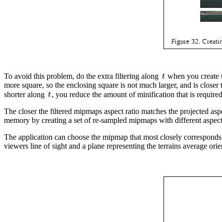
To avoid this problem, do the extra filtering along
when you create t
more square, so the enclosing square is not much larger, and is closer t
shorter along
, you reduce the amount of minification that is requir
The closer the filtered mipmaps aspect ratio matches the projected asp
memory by creating a set of re-sampled mipmaps with different aspect 
The application can choose the mipmap that most closely corresponds to
viewers line of sight and a plane representing the terrains average orie