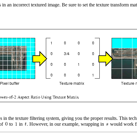
in an incorrect textured image. Be sure to set the texture transform mat
es in the texture filtering system, giving you the proper results. This 
 of
to
in
. However, in our example, wrapping in
would work fi