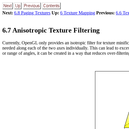
Next:
6.8 Paging Textures
Up:
6 Texture Mapping
Previous:
6.6 Te
6.7 Anisotropic Texture Filtering
Currently, OpenGL only provides an isotropic filter for texture minifi
needed along each of the two axes individually. This can lead to excess
or range of angles, it can be created in a way that reduces over-filterin