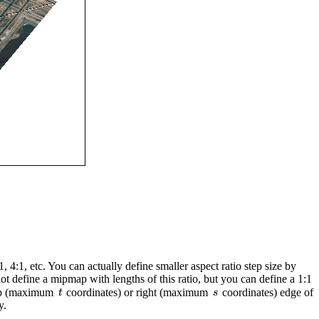
, 4:1, etc. You can actually define smaller aspect ratio step size by
t define a mipmap with lengths of this ratio, but you can define a 1:1
 top (maximum
coordinates) or right (maximum
coordinates) edge of
y.