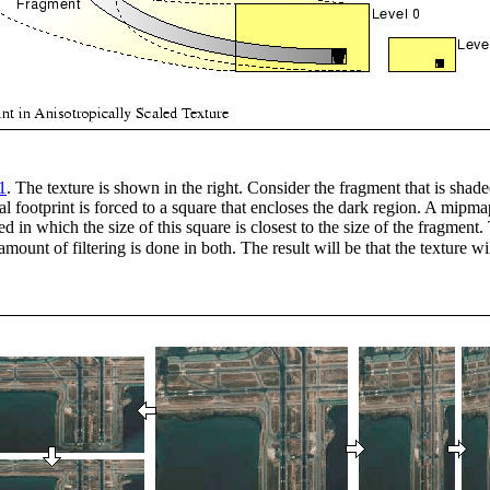
1
. The texture is shown in the right. Consider the fragment that is shaded
tual footprint is forced to a square that encloses the dark region. A mipm
ed in which the size of this square is closest to the size of the fragment.
amount of filtering is done in both. The result will be that the texture wi