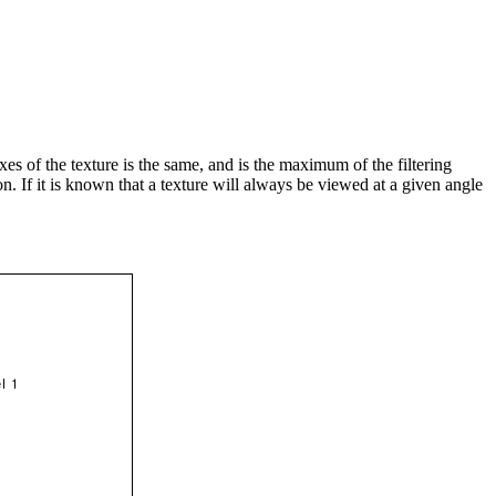
xes of the texture is the same, and is the maximum of the filtering
n. If it is known that a texture will always be viewed at a given angle