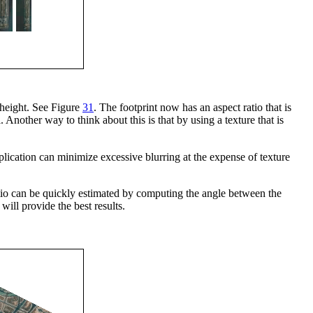
 height. See Figure
31
. The footprint now has an aspect ratio that is
. Another way to think about this is that by using a texture that is
plication can minimize excessive blurring at the expense of texture
ratio can be quickly estimated by computing the angle between the
will provide the best results.