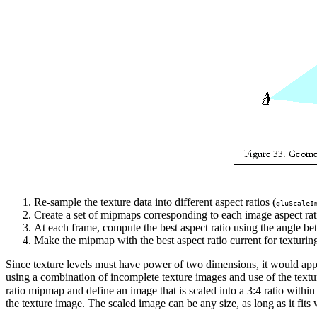
Re-sample the texture data into different aspect ratios (
gluScaleI
Create a set of mipmaps corresponding to each image aspect rat
At each frame, compute the best aspect ratio using the angle bet
Make the mipmap with the best aspect ratio current for texturing
Since texture levels must have power of two dimensions, it would appear 
using a combination of incomplete texture images and use of the textur
ratio mipmap and define an image that is scaled into a 3:4 ratio withi
the texture image. The scaled image can be any size, as long as it fits