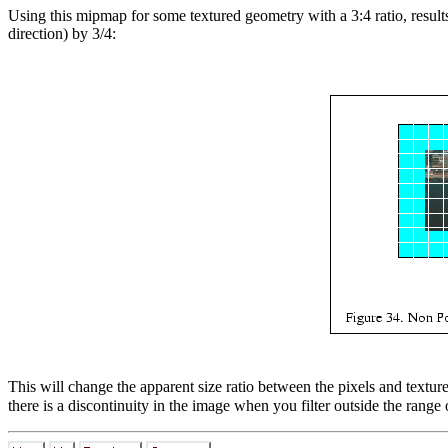
Using this mipmap for some textured geometry with a 3:4 ratio, results 
direction) by 3/4:
This will change the apparent size ratio between the pixels and textur
there is a discontinuity in the image when you filter outside the range