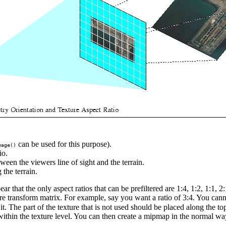
can be used for this purpose).
mage()
io.
ween the viewers line of sight and the terrain.
 the terrain.
that the only aspect ratios that can be prefiltered are 1:4, 1:2, 1:1, 2:1
e transform matrix. For example, say you want a ratio of 3:4. You canno
n it. The part of the texture that is not used should be placed along the
 within the texture level. You can then create a mipmap in the normal wa