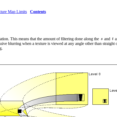
xture Map Limits
Contents
cation. This means that the amount of filtering done along the
and
a
ive blurring when a texture is viewed at any angle other than straight o
g.