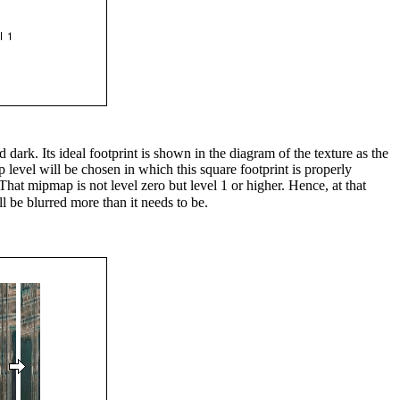
 dark. Its ideal footprint is shown in the diagram of the texture as the
ap level will be chosen in which this square footprint is properly
 That mipmap is not level zero but level 1 or higher. Hence, at that
ll be blurred more than it needs to be.