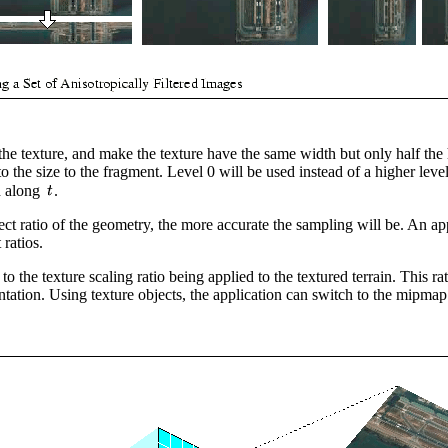
he texture, and make the texture have the same width but only half the
o the size to the fragment. Level 0 will be used instead of a higher level
ed along
.
ect ratio of the geometry, the more accurate the sampling will be. An ap
ratios.
 the texture scaling ratio being applied to the textured terrain. This 
ntation. Using texture objects, the application can switch to the mipmap 