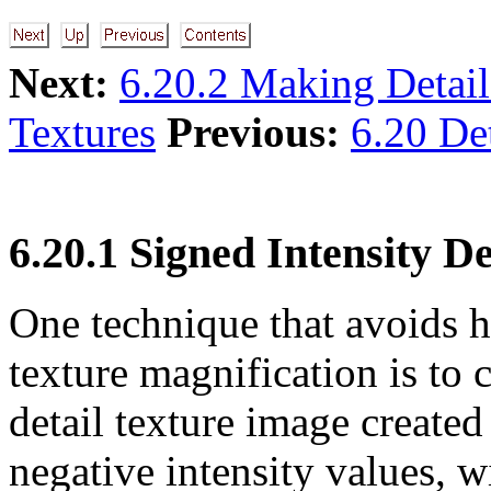
Next:
6.20.2 Making Detail
Textures
Previous:
6.20 Det
6.20.1 Signed Intensity De
One technique that avoids 
texture magnification is to c
detail texture image created 
negative intensity values, w