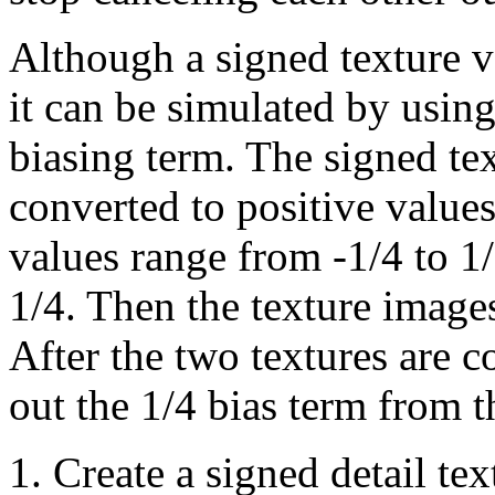
Although a signed texture v
it can be simulated by using
biasing term. The signed texe
converted to positive values
values range from -1/4 to 1/
1/4. Then the texture image
After the two textures are c
out the 1/4 bias term from t
Create a signed detail te