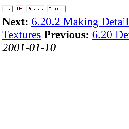
Next:
6.20.2 Making Detail
Textures
Previous:
6.20 Det
2001-01-10