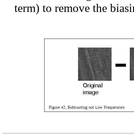
term) to remove the biasi