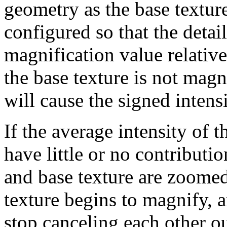
geometry as the base textur
configured so that the detail
magnification value relative 
the base texture is not magn
will cause the signed inten
If the average intensity of th
have little or no contributio
and base texture are zoomed, 
texture begins to magnify, a
stop canceling each other ou