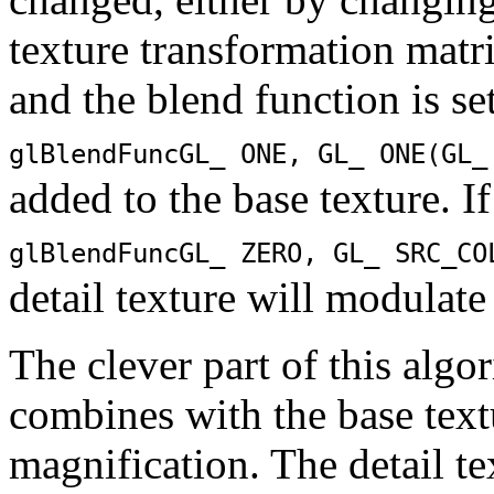
texture transformation matr
and the blend function is set
glBlendFunc
GL_ ONE
,
GL_ ONE
(
GL_
added to the base texture. If
glBlendFunc
GL_ ZERO
,
GL_ SRC_CO
detail texture will modulate
The clever part of this algo
combines with the base text
magnification. The detail te