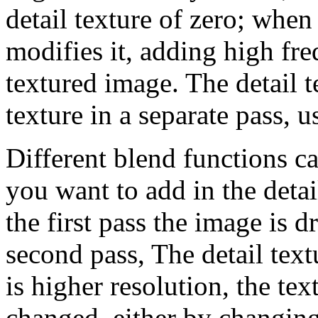
detail texture of zero; whe
modifies it, adding high fr
textured image. The detail 
texture in a separate pass, 
Different blend functions c
you want to add in the detai
the first pass the image is d
second pass, The detail text
is higher resolution, the te
changed, either by changin