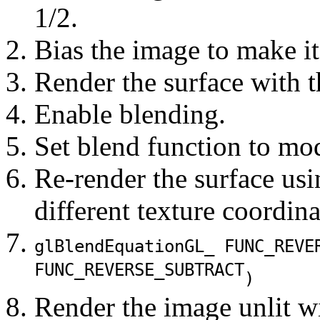
1/2.
Bias the image to make i
Render the surface with t
Enable blending.
Set blend function to mod
Re-render the surface usi
different texture coordina
glBlendEquation
GL_ FUNC_REVE
FUNC_REVERSE_SUBTRACT
)
Render the image unlit wi