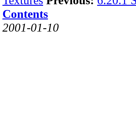
Textures
Previous:
6.20.1 S
Contents
2001-01-10