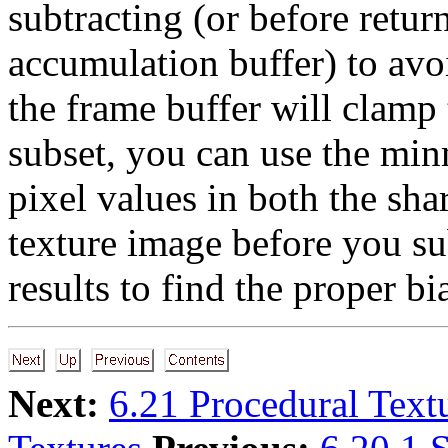
subtracting (or before retu
accumulation buffer) to avoi
the frame buffer will clamp
subset, you can use the min
pixel values in both the shar
texture image before you su
results to find the proper bi
Next:
6.21 Procedural Text