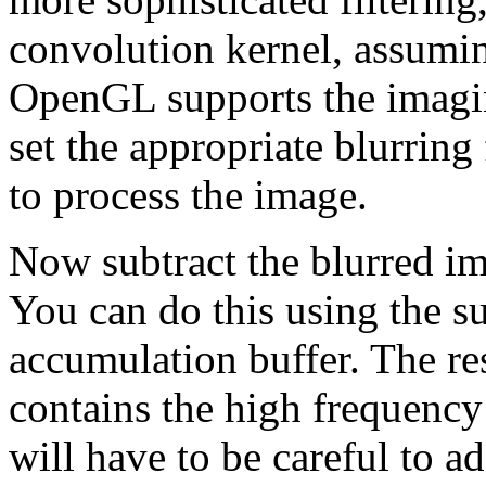
convolution kernel, assumi
OpenGL supports the imagin
set the appropriate blurring
to process the image.
Now subtract the blurred i
You can do this using the s
accumulation buffer. The res
contains the high frequenc
will have to be careful to a