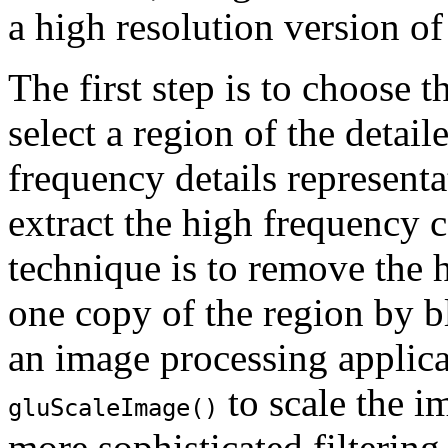
a high resolution version of
The first step is to choose t
select a region of the detai
frequency details represent
extract the high frequency 
technique is to remove the
one copy of the region by b
an image processing applica
to scale the i
gluScaleImage()
more sophisticated filtering