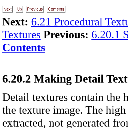
Next:
6.21 Procedural Text
Textures
Previous:
6.20.1 S
Contents
6.20.2 Making Detail Tex
Detail textures contain th
the texture image. The high
extracted, not generated fro