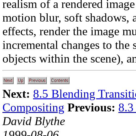
realism of a rendered image
motion blur, soft shadows, a
effects, render the image mu
incremental changes to the s
objects within the scene), a
Next:
8.5 Blending Transit
Compositing
Previous:
8.3
David Blythe
1999-08-06