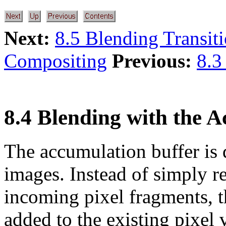
Next:
8.5 Blending Transit
Compositing
Previous:
8.3
8.4 Blending with the 
The accumulation buffer is
images. Instead of simply r
incoming pixel fragments, t
added to the existing pixel 