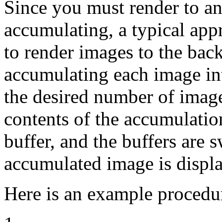
Since you must render to an
accumulating, a typical app
to render images to the bac
accumulating each image in
the desired number of imag
contents of the accumulatio
buffer, and the buffers are 
accumulated image is displ
Here is an example procedu