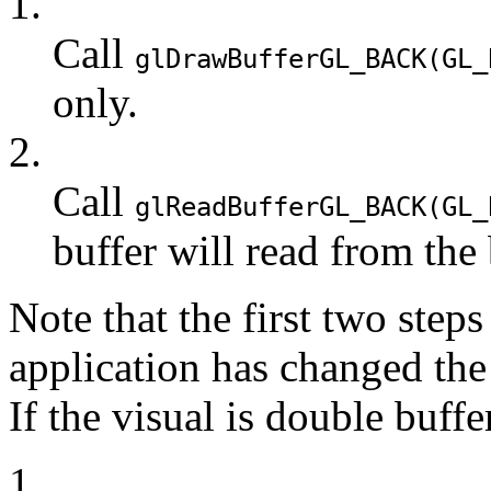
1.
Call
glDrawBuffer
GL_BACK
(
GL_
only.
2.
Call
glReadBuffer
GL_BACK
(
GL_
buffer will read from the 
Note that the first two steps
application has changed the
If the visual is double buffe
1.