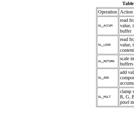
Table
Operation
Action
read fr
value, 
GL_ACCUM
buffer
read fr
value, 
GL_LOAD
content
scale i
GL_RETURN
buffers
add val
compone
GL_ADD
accumul
clamp v
R, G, 
GL_MULT
pixel i