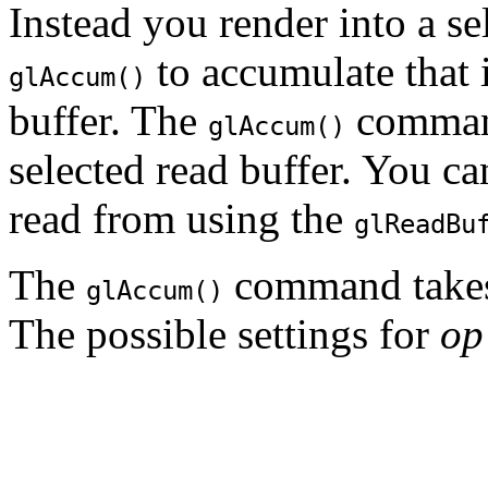
Instead you render into a se
to accumulate that 
glAccum()
buffer. The
command
glAccum()
selected read buffer. You ca
read from using the
glReadBu
The
command takes
glAccum()
The possible settings for
op