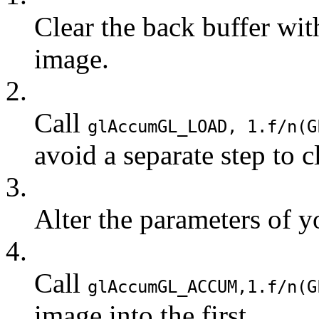
Clear the back buffer wi
image.
2.
Call
glAccum
GL_LOAD
, 1.f/n(
G
avoid a separate step to c
3.
Alter the parameters of y
4.
Call
glAccum
GL_ACCUM
,1.f/n(
G
image into the first.