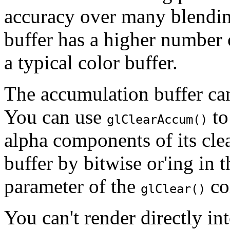
accuracy over many blendin
buffer has a higher number 
a typical color buffer.
The accumulation buffer can
You can use
to
glClearAccum()
alpha components of its cle
buffer by bitwise or'ing in 
parameter of the
co
glClear()
You can't render directly in