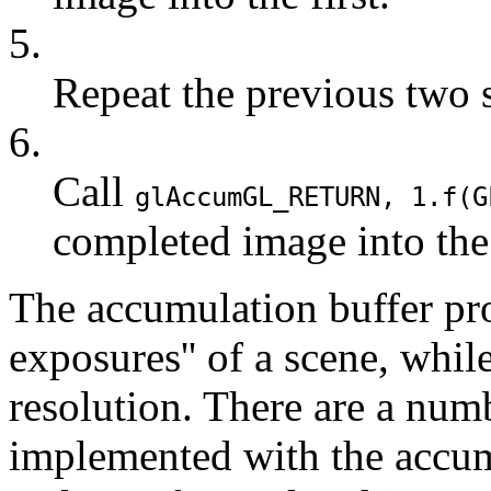
5.
Repeat the previous two s
6.
Call
glAccum
GL_RETURN
, 1.f(
G
completed image into the
The accumulation buffer pro
exposures'' of a scene, whi
resolution. There are a numb
implemented with the accum