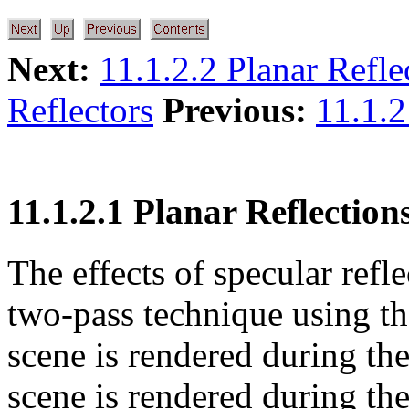
Next:
11.1.2.2 Planar Refle
Reflectors
Previous:
11.1.2
11.1.2.1 Planar Reflection
The effects of specular ref
two-pass technique using the
scene is rendered during the
scene is rendered during the