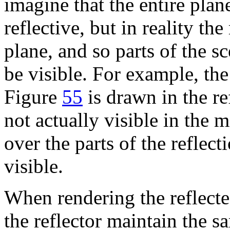
imagine that the entire plan
reflective, but in reality th
plane, and so parts of the 
be visible. For example, the
Figure
55
is drawn in the ref
not actually visible in the 
over the parts of the reflec
visible.
When rendering the reflecte
the reflector maintain the 