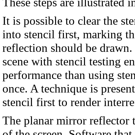
These steps are illustrated 
It is possible to clear the s
into stencil first, marking t
reflection should be drawn.
scene with stencil testing en
performance than using stenci
once. A technique is present
stencil first to render interr
The planar mirror reflector 
of the screen. Software that