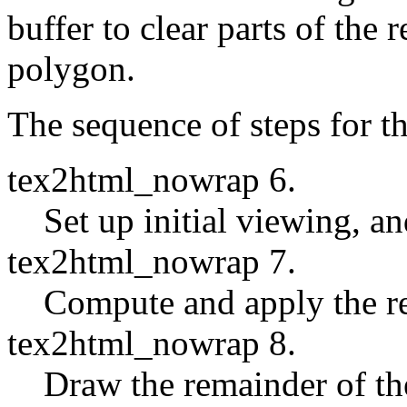
buffer to clear parts of the 
polygon.
The sequence of steps for the
tex2html_nowrap 6.
Set up initial viewing, an
tex2html_nowrap 7.
Compute and apply the re
tex2html_nowrap 8.
Draw the remainder of th