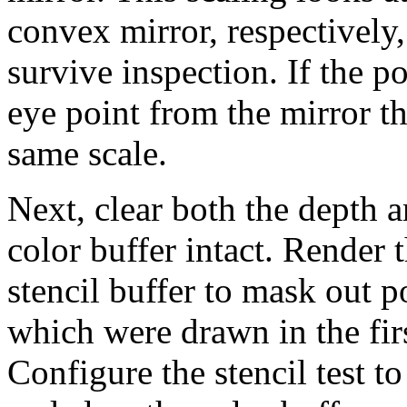
convex mirror, respectively
survive inspection. If the po
eye point from the mirror th
same scale.
Next, clear both the depth a
color buffer intact. Render 
stencil buffer to mask out p
which were drawn in the fir
Configure the stencil test t