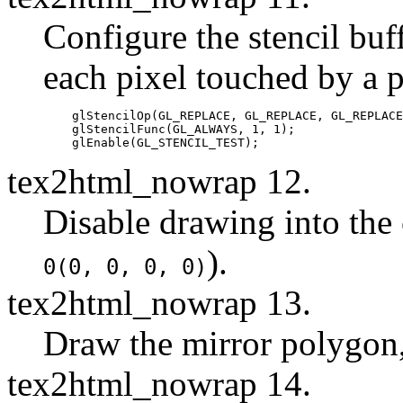
Configure the stencil buff
each pixel touched by a 
    glStencilOp(GL_REPLACE, GL_REPLACE, GL_REPLACE
    glStencilFunc(GL_ALWAYS, 1, 1);

tex2html_nowrap 12.
Disable drawing into the 
).
0(0, 0, 0, 0)
tex2html_nowrap 13.
Draw the mirror polygon,
tex2html_nowrap 14.