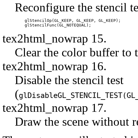
Reconfigure the stencil te
    glStencilOp(GL_KEEP, GL_KEEP, GL_KEEP);

tex2html_nowrap 15.
Clear the color buffer to
tex2html_nowrap 16.
Disable the stencil test
(
glDisable
GL_STENCIL_TEST
(
GL
tex2html_nowrap 17.
Draw the scene without re