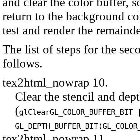
and clear the color buffer, s
return to the background colo
test and render the remainde
The list of steps for the se
follows.
tex2html_nowrap 10.
Clear the stencil and dept
(
glClear
GL_COLOR_BUFFER_BIT
GL_DEPTH_BUFFER_BIT
(
GL_COLOR
tex2html_nowrap 11.