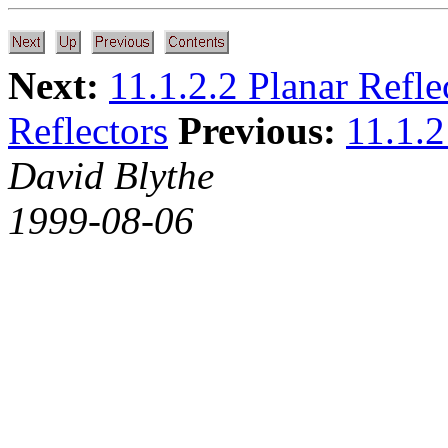
Next:
11.1.2.2 Planar Refle
Reflectors
Previous:
11.1.2
David Blythe
1999-08-06