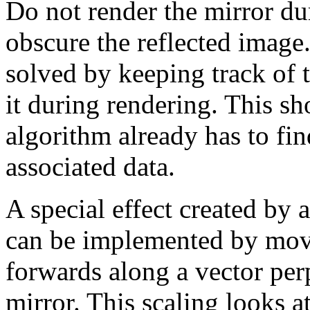
Do not render the mirror duri
obscure the reflected image
solved by keeping track of 
it during rendering. This s
algorithm already has to fin
associated data.
A special effect created by 
can be implemented by mov
forwards along a vector perp
mirror. This scaling looks at