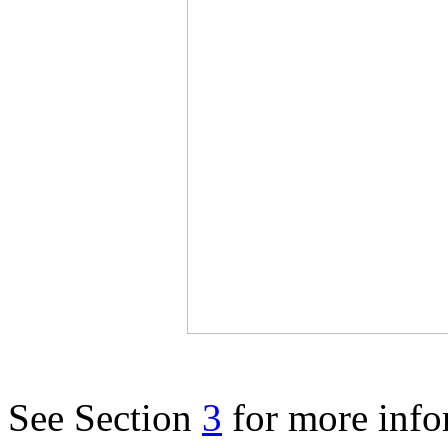
See Section
3
for more info