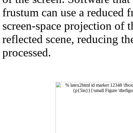
frustum can use a reduced f
screen-space projection of 
reflected scene, reducing th
processed.