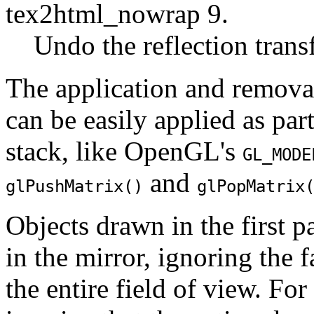
tex2html_nowrap 9.
Undo the reflection trans
The application and removal
can be easily applied as par
stack, like OpenGL's
GL_MODE
and
glPushMatrix()
glPopMatrix
Objects drawn in the first 
in the mirror, ignoring the f
the entire field of view. Fo