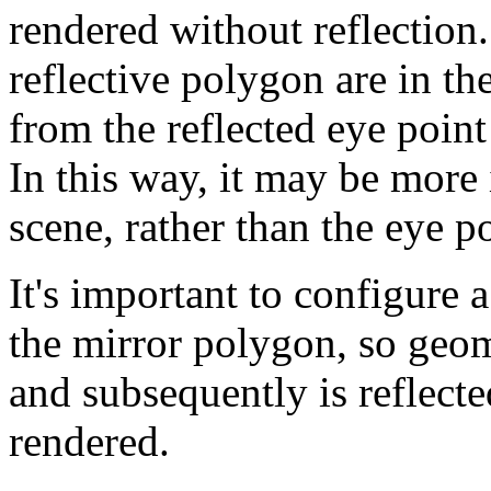
rendered without reflection.
reflective polygon are in t
from the reflected eye point
In this way, it may be more i
scene, rather than the eye po
It's important to configure a
the mirror polygon, so geome
and subsequently is reflect
rendered.