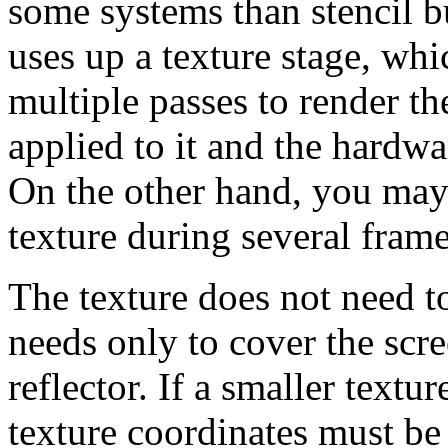
some systems than stencil bu
uses up a texture stage, wh
multiple passes to render the 
applied to it and the hardwa
On the other hand, you may 
texture during several frame
The texture does not need to
needs only to cover the scre
reflector. If a smaller textu
texture coordinates must be 