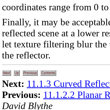
coordinates range from 0 to 
Finally, it may be acceptabl
reflected scene at a lower r
let texture filtering blur th
the reflector.
Next:
11.1.3 Curved Reflec
Previous:
11.1.2.2 Planar R
David Blythe