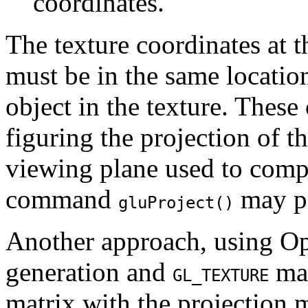
coordinates.
The texture coordinates at th
must be in the same location 
object in the texture. Thes
figuring the projection of th
viewing plane used to compu
command
may pr
gluProject()
Another approach, using Op
generation and
mat
GL_TEXTURE
matrix with the projection 