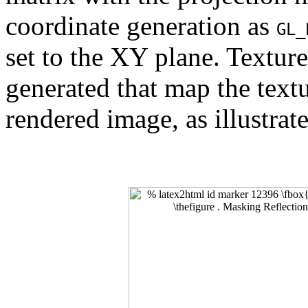
coordinate generation as
GL_
set to the XY plane. Texture
generated that map the textur
rendered image, as illustrat