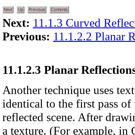
Next:
11.1.3 Curved Reflec
Previous:
11.1.2.2 Planar R
11.1.2.3 Planar Reflectio
Another technique uses text
identical to the first pass o
reflected scene. After drawi
a texture. (For example, i