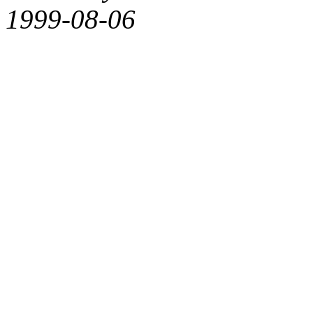
1999-08-06