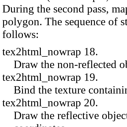
During the second pass, map 
polygon. The sequence of st
follows:
tex2html_nowrap 18.
Draw the non-reflected ob
tex2html_nowrap 19.
Bind the texture containi
tex2html_nowrap 20.
Draw the reflective objec