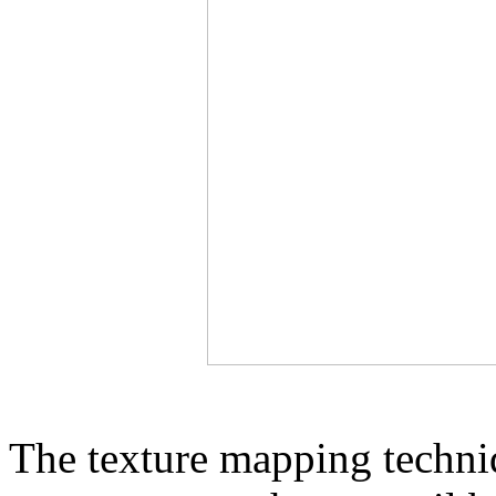
The texture mapping techni