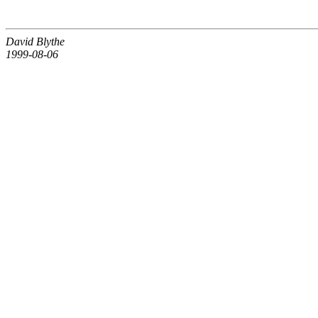
David Blythe
1999-08-06