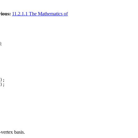
ious:
11.2.1.1 The Mathematics of
:
);

vertex basis.