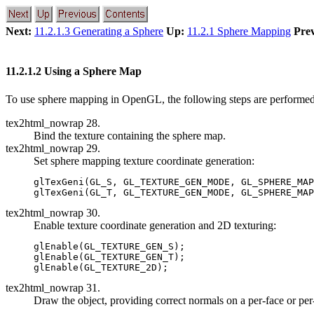
Next:
11.2.1.3 Generating a Sphere
Up:
11.2.1 Sphere Mapping
Prev
11.2.1.2 Using a Sphere Map
To use sphere mapping in OpenGL, the following steps are performed
tex2html_nowrap 28.
Bind the texture containing the sphere map.
tex2html_nowrap 29.
Set sphere mapping texture coordinate generation:
glTexGeni(GL_S, GL_TEXTURE_GEN_MODE, GL_SPHERE_MAP
tex2html_nowrap 30.
Enable texture coordinate generation and 2D texturing:
glEnable(GL_TEXTURE_GEN_S);

glEnable(GL_TEXTURE_GEN_T);

tex2html_nowrap 31.
Draw the object, providing correct normals on a per-face or per-