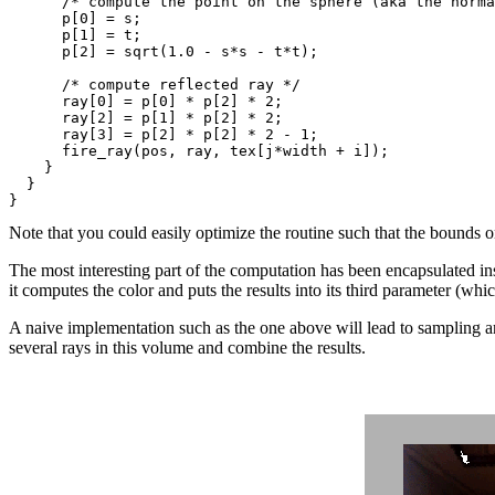
      /* compute the point on the sphere (aka the norma
      p[0] = s;

      p[1] = t;

      p[2] = sqrt(1.0 - s*s - t*t);

      /* compute reflected ray */

      ray[0] = p[0] * p[2] * 2;

      ray[2] = p[1] * p[2] * 2;

      ray[3] = p[2] * p[2] * 2 - 1;

      fire_ray(pos, ray, tex[j*width + i]);

    }

  }

Note that you could easily optimize the routine such that the bounds 
The most interesting part of the computation has been encapsulated in
it computes the color and puts the results into its third parameter (whic
A naive implementation such as the one above will lead to sampling art
several rays in this volume and combine the results.