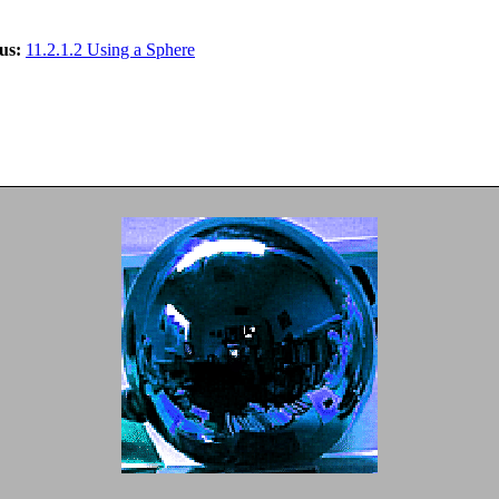
us:
11.2.1.2 Using a Sphere