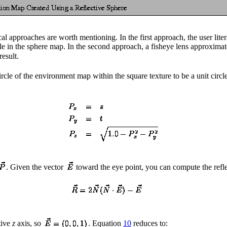
 approaches are worth mentioning. In the first approach, the user literal
ble in the sphere map. In the second approach, a fisheye lens approxima
result.
le of the environment map within the square texture to be a unit circle
. Given the vector
toward the eye point, you can compute the refl
tive
z
axis, so
. Equation
10
reduces to: