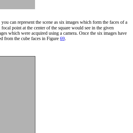
 you can represent the scene as six images which form the faces of a
 focal point at the center of the square would see in the given
ges which were acquired using a camera. Once the six images have
d from the cube faces in Figure
69
.