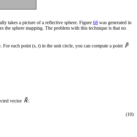
ly takes a picture of a reflective sphere. Figure
68
was generated in
tes the sphere mapping. The problem with this technique is that no
. For each point (
s
,
t
) in the unit circle, you can compute a point
ected vector
:
(10)