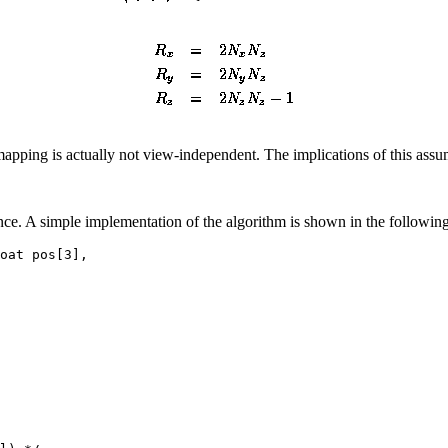
ping is actually not view-independent. The implications of this assump
ance. A simple implementation of the algorithm is shown in the followi
oat pos[3],
