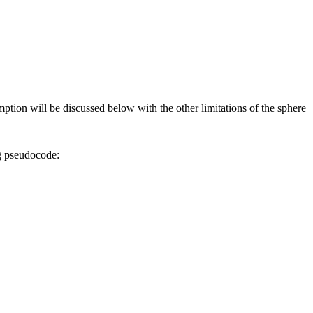
tion will be discussed below with the other limitations of the sphere
ng pseudocode: