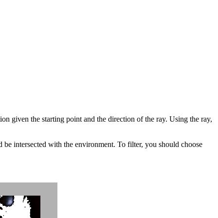
n given the starting point and the direction of the ray. Using the ray,
d be intersected with the environment. To filter, you should choose