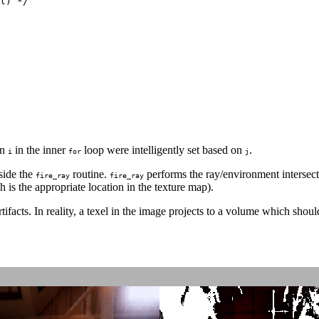
l) */

on
in the inner
loop were intelligently set based on
.
i
for
j
side the
routine.
performs the ray/environment intersectio
fire_ray
fire_ray
h is the appropriate location in the texture map).
ifacts. In reality, a texel in the image projects to a volume which shoul