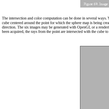
The intersection and color computation can be done in several ways. Y
cube centered around the point for which the sphere map is being cre
direction. The six images may be generated with OpenGL or a render
been acquired, the rays from the point are intersected with the cube t