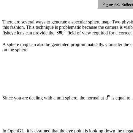
There are several ways to generate a specular sphere map. Two physical
this fashion. This technique is problematic because the camera is visi
fisheye lens can provide the
field of view required for a correct 
A sphere map can also be generated programmatically. Consider the circ
on the sphere:
Since you are dealing with a unit sphere, the normal at
is equal to
In OpenGL, it is assumed that the eye point is looking down the nega