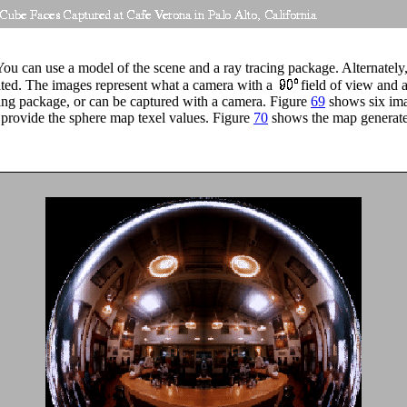
ou can use a model of the scene and a ray tracing package. Alternately,
ated. The images represent what a camera with a
field of view and a
ing package, or can be captured with a camera. Figure
69
shows six ima
o provide the sphere map texel values. Figure
70
shows the map generate