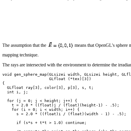
The assumption that the
means that OpenGL's sphere map
mapping technique.
The rays are intersected with the environment to determine the irradi
void gen_sphere_map(GLsizei width, GLsizei height, GLfl
                    GLfloat (*tex)[3])

{

  GLfloat ray[3], color[3], p[3], s, t;

  int i, j;

  for (j = 0; j < height; j++) {

    t = 2.0 * ((float)j / (float)(height-1) - .5);

    for (i = 0; i < width; i++) {

      s = 2.0 * ((float)i / (float)(width - 1) - .5);

      if (s*s + t*t > 1.0) continue;
