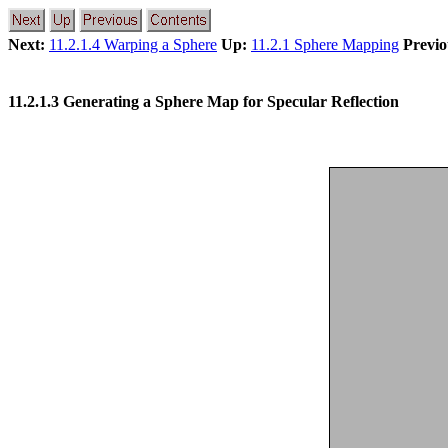
Next:
11.2.1.4 Warping a Sphere
Up:
11.2.1 Sphere Mapping
Previo
11.2.1.3 Generating a Sphere Map for Specular Reflection