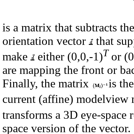
is a matrix that subtracts t
orientation vector
that sup
T
make
either
(0,0,-1)
or
(0
are mapping the front or ba
Finally, the matrix
is th
current (affine) modelview
transforms a 3D eye-space re
space version of the vector.