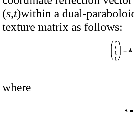
(
s
,
t
)within a dual-paraboloi
texture matrix as follows:
where