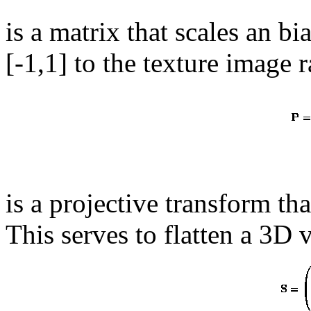
is a matrix that scales an b
[-1,1] to the texture image
is a projective transform th
This serves to flatten a 3D