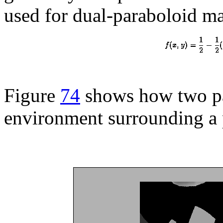
used for dual-paraboloid ma
Figure
74
shows how two par
environment surrounding a 