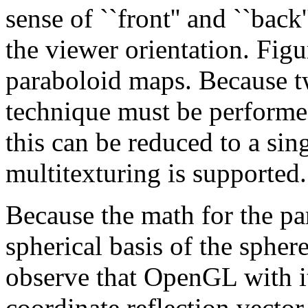
sense of ``front'' and ``bac
the viewer orientation. Fig
paraboloid maps. Because tw
technique must be performe
this can be reduced to a sin
multitexturing is supported.
Because the math for the par
spherical basis of the spher
observe that OpenGL with it
coordinate reflection vecto