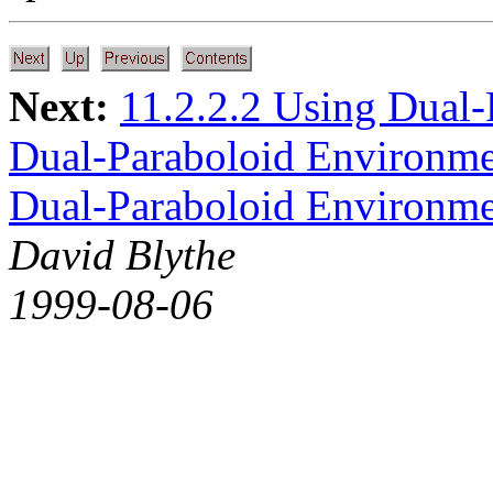
Next:
11.2.2.2 Using Dual
Dual-Paraboloid Environm
Dual-Paraboloid Environm
David Blythe
1999-08-06