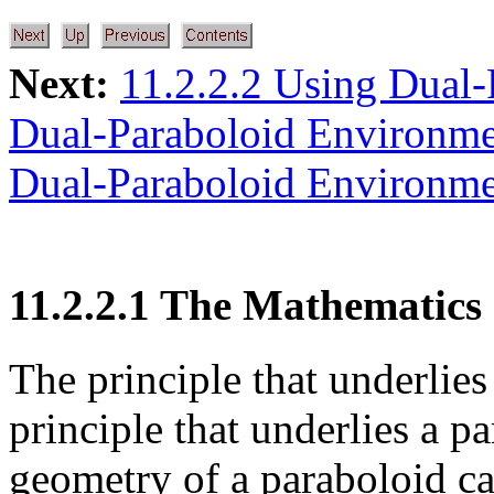
Next:
11.2.2.2 Using Dual
Dual-Paraboloid Environm
Dual-Paraboloid Environm
11.2.2.1 The Mathematics
The principle that underlie
principle that underlies a pa
geometry of a paraboloid ca