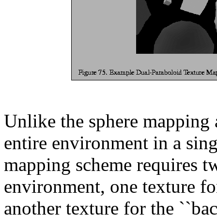
Unlike the sphere mapping 
entire environment in a sing
mapping scheme requires two
environment, one texture fo
another texture for the ``ba