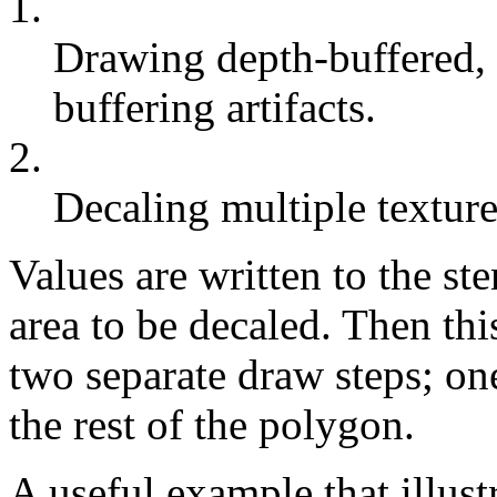
1.
Drawing depth-buffered, 
buffering artifacts.
2.
Decaling multiple texture
Values are written to the ste
area to be decaled. Then thi
two separate draw steps; one
the rest of the polygon.
A useful example that illust