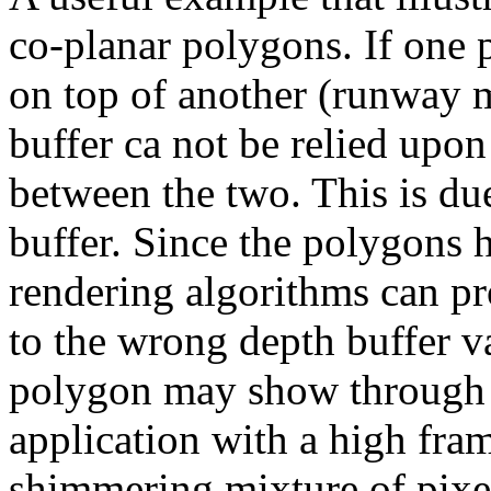
co-planar polygons. If one 
on top of another (runway m
buffer ca not be relied upon
between the two. This is due
buffer. Since the polygons h
rendering algorithms can p
to the wrong depth buffer v
polygon may show through t
application with a high frame
shimmering mixture of pixe