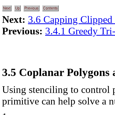
Next:
3.6 Capping Clipped 
Previous:
3.4.1 Greedy Tri-
3.5 Coplanar Polygons a
Using stenciling to control 
primitive can help solve a 