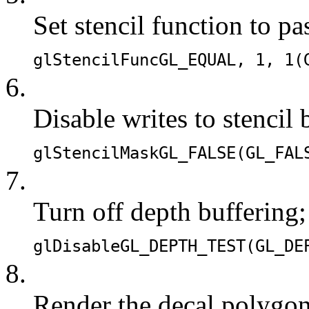
Set stencil function to pa
glStencilFunc
GL_EQUAL
, 1, 1(
6.
Disable writes to stencil 
glStencilMask
GL_FALSE
(
GL_FAL
7.
Turn off depth buffering;
glDisable
GL_DEPTH_TEST
(
GL_DE
8.
Render the decal polygon