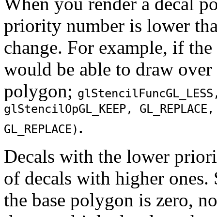
When you render a decal pol
priority number is lower than
change. For example, if the 
would be able to draw over 
polygon;
glStencilFunc
GL_LESS
glStencilOp
GL_KEEP
,
GL_REPLACE
.
GL_REPLACE
)
Decals with the lower prior
of decals with higher ones.
the base polygon is zero, no