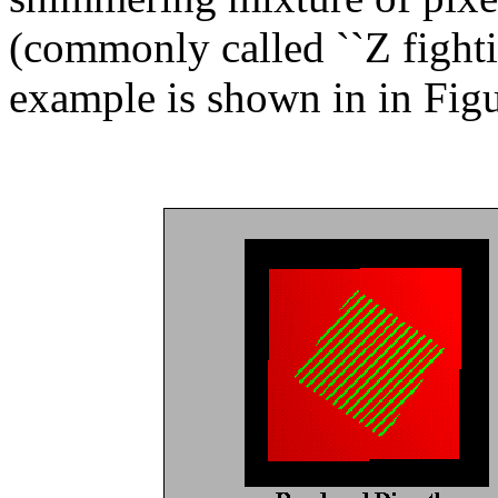
(commonly called ``Z fightin
example is shown in in Fig