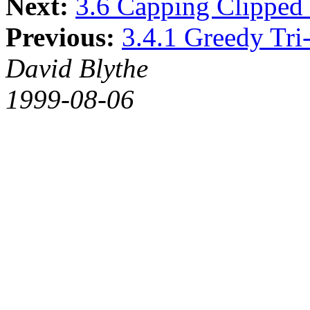
Next:
3.6 Capping Clipped 
Previous:
3.4.1 Greedy Tri-
David Blythe
1999-08-06