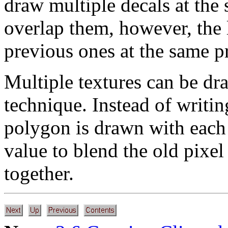
draw multiple decals at the 
overlap them, however, the 
previous ones at the same pr
Multiple textures can be dr
technique. Instead of writi
polygon is drawn with each
value to blend the old pixel
together.