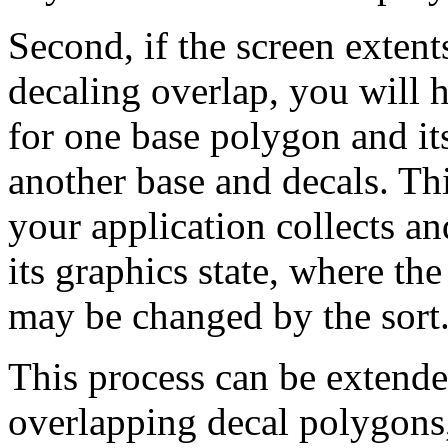
Second, if the screen extent
decaling overlap, you will 
for one base polygon and it
another base and decals. Thi
your application collects a
its graphics state, where th
may be changed by the sort
This process can be extende
overlapping decal polygons,