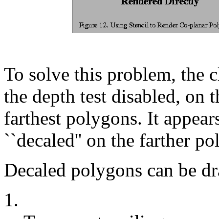
To solve this problem, the 
the depth test disabled, on 
farthest polygons. It appear
``decaled'' on the farther p
Decaled polygons can be dr
1.