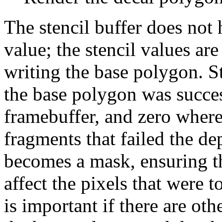
The stencil buffer does not h
value; the stencil values are 
writing the base polygon. S
the base polygon was succes
framebuffer, and zero wher
fragments that failed the dep
becomes a mask, ensuring t
affect the pixels that were 
is important if there are oth