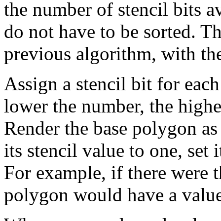
the number of stencil bits a
do not have to be sorted. Th
previous algorithm, with th
Assign a stencil bit for eac
lower the number, the higher
Render the base polygon as 
its stencil value to one, set 
For example, if there were t
polygon would have a value