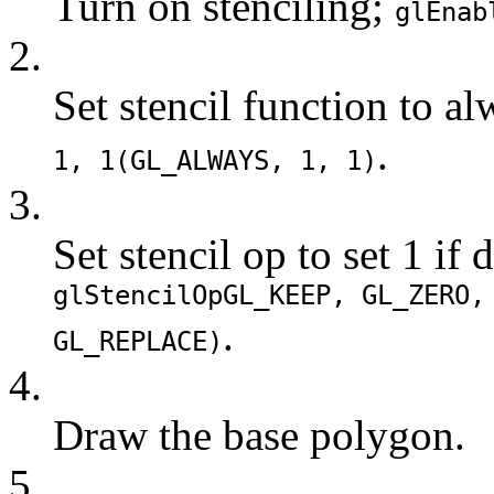
Turn on stenciling;
glEnab
2.
Set stencil function to a
.
1, 1(
GL_ALWAYS
, 1, 1)
3.
Set stencil op to set 1 if d
glStencilOp
GL_KEEP
,
GL_ZERO
.
GL_REPLACE
)
4.
Draw the base polygon.
5.