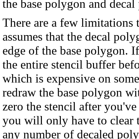
the base polygon and decal
There are a few limitations t
assumes that the decal pol
edge of the base polygon. If
the entire stencil buffer be
which is expensive on some 
redraw the base polygon with
zero the stencil after you'
you will only have to clear t
any number of decaled pol